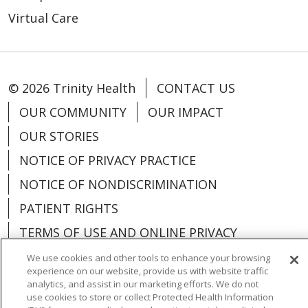
Virtual Care
© 2026 Trinity Health
CONTACT US
OUR COMMUNITY
OUR IMPACT
OUR STORIES
NOTICE OF PRIVACY PRACTICE
NOTICE OF NONDISCRIMINATION
PATIENT RIGHTS
TERMS OF USE AND ONLINE PRIVACY
YOUR PRIVACY RIGHTS
COOKIE LIST
We use cookies and other tools to enhance your browsing
experience on our website, provide us with website traffic
analytics, and assist in our marketing efforts. We do not
use cookies to store or collect Protected Health Information