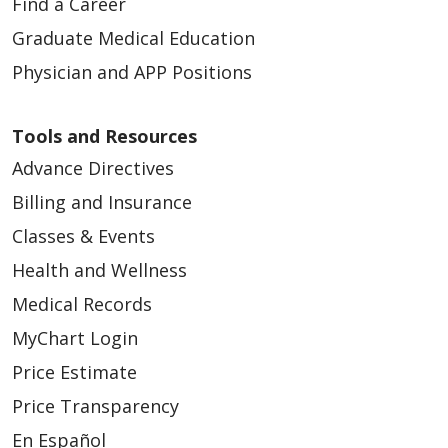
Find a Career
Graduate Medical Education
Physician and APP Positions
Tools and Resources
Advance Directives
Billing and Insurance
Classes & Events
Health and Wellness
Medical Records
MyChart Login
Price Estimate
Price Transparency
En Español