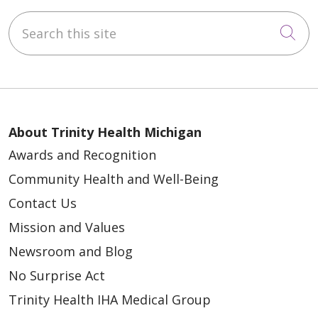
Search this site
Cli
About Trinity Health Michigan
Awards and Recognition
Community Health and Well-Being
Contact Us
Mission and Values
Newsroom and Blog
No Surprise Act
Trinity Health IHA Medical Group