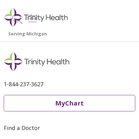
show off canvas menu
search
1-844-237-3627
MyChart
Find a Doctor