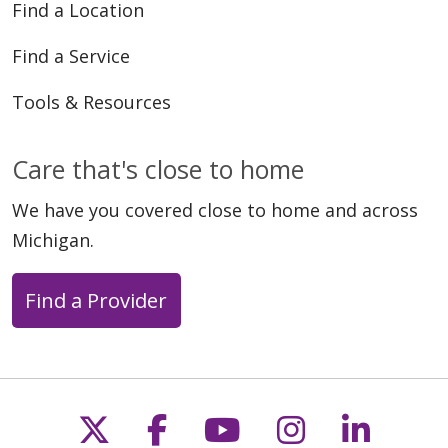
Find a Location
Find a Service
Tools & Resources
Care that's close to home
We have you covered close to home and across
Michigan.
Find a Provider
Follow us on X
Follow us on Faceb
Follow us on Y
Follow us 
Follow