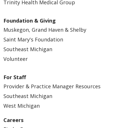
Trinity Health Medical Group
Foundation & Giving
Muskegon, Grand Haven & Shelby
Saint Mary's Foundation
Southeast Michigan
Volunteer
For Staff
Provider & Practice Manager Resources
Southeast Michigan
West Michigan
Careers