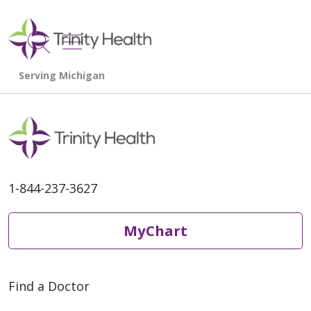
show off canvas menu
search
1-844-237-3627
MyChart
Find a Doctor