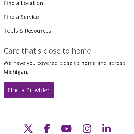
Find a Location
Find a Service
Tools & Resources
Care that's close to home
We have you covered close to home and across
Michigan.
Find a Provider
Follow us on X
Follow us on Faceb
Follow us on Y
Follow us 
Follow