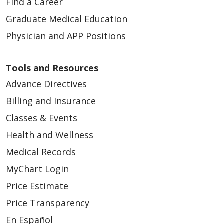
Find a Career
Graduate Medical Education
Physician and APP Positions
Tools and Resources
Advance Directives
Billing and Insurance
Classes & Events
Health and Wellness
Medical Records
MyChart Login
Price Estimate
Price Transparency
En Español