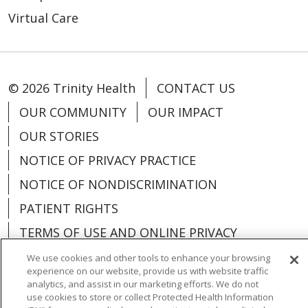
Virtual Care
© 2026 Trinity Health
CONTACT US
OUR COMMUNITY
OUR IMPACT
OUR STORIES
NOTICE OF PRIVACY PRACTICE
NOTICE OF NONDISCRIMINATION
PATIENT RIGHTS
TERMS OF USE AND ONLINE PRIVACY
YOUR PRIVACY RIGHTS
COOKIE LIST
We use cookies and other tools to enhance your browsing
experience on our website, provide us with website traffic
analytics, and assist in our marketing efforts. We do not
use cookies to store or collect Protected Health Information