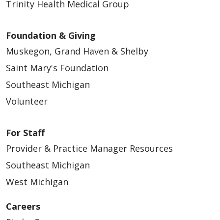
Trinity Health Medical Group
Foundation & Giving
Muskegon, Grand Haven & Shelby
Saint Mary's Foundation
Southeast Michigan
Volunteer
For Staff
Provider & Practice Manager Resources
Southeast Michigan
West Michigan
Careers