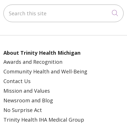
Search this site
Cli
About Trinity Health Michigan
Awards and Recognition
Community Health and Well-Being
Contact Us
Mission and Values
Newsroom and Blog
No Surprise Act
Trinity Health IHA Medical Group