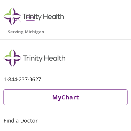
show off canvas menu
search
1-844-237-3627
MyChart
Find a Doctor