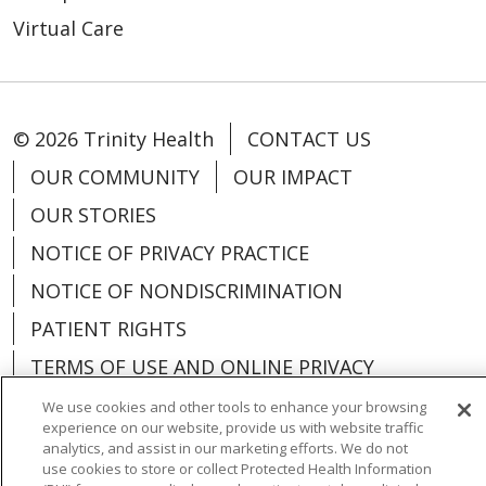
Virtual Care
© 2026 Trinity Health
CONTACT US
OUR COMMUNITY
OUR IMPACT
OUR STORIES
NOTICE OF PRIVACY PRACTICE
NOTICE OF NONDISCRIMINATION
PATIENT RIGHTS
TERMS OF USE AND ONLINE PRIVACY
YOUR PRIVACY RIGHTS
COOKIE LIST
We use cookies and other tools to enhance your browsing
experience on our website, provide us with website traffic
analytics, and assist in our marketing efforts. We do not
use cookies to store or collect Protected Health Information