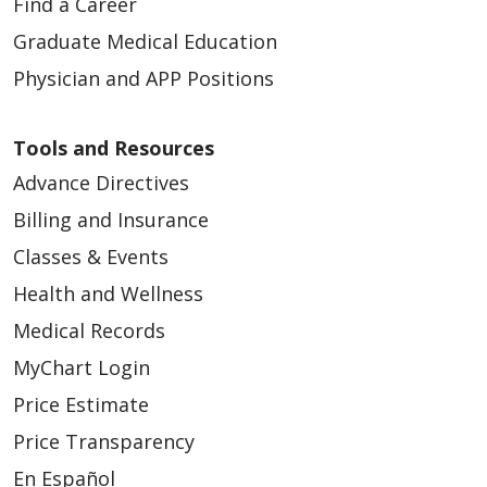
Find a Career
Graduate Medical Education
Physician and APP Positions
Tools and Resources
Advance Directives
Billing and Insurance
Classes & Events
Health and Wellness
Medical Records
MyChart Login
Price Estimate
Price Transparency
En Español