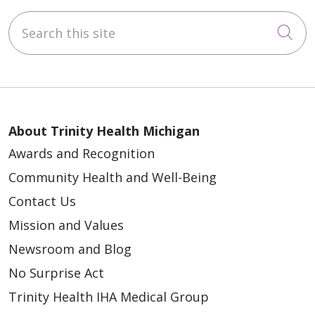
Search this site
Cli
About Trinity Health Michigan
Awards and Recognition
Community Health and Well-Being
Contact Us
Mission and Values
Newsroom and Blog
No Surprise Act
Trinity Health IHA Medical Group