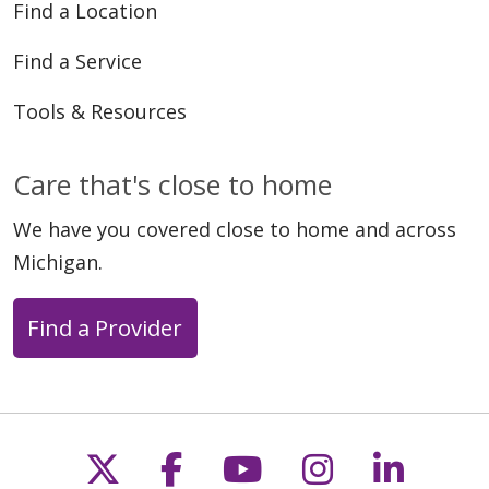
Find a Location
Find a Service
Tools & Resources
Care that's close to home
We have you covered close to home and across
Michigan.
Find a Provider
Follow us on X
Follow us on Faceb
Follow us on Y
Follow us 
Follow