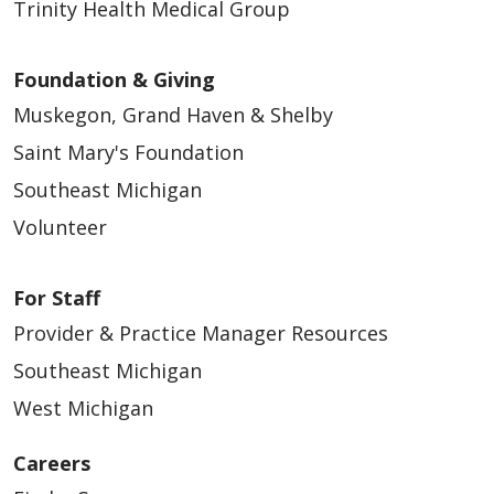
Trinity Health Medical Group
Foundation & Giving
Muskegon, Grand Haven & Shelby
Saint Mary's Foundation
Southeast Michigan
Volunteer
For Staff
Provider & Practice Manager Resources
Southeast Michigan
West Michigan
Careers