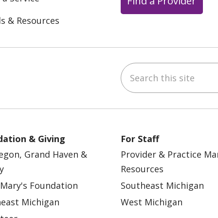
Find a Provider
ls & Resources
Search this site
ebook
YouTube
 on Instagram
w us on LinkedIn
ation & Giving
For Staff
egon, Grand Haven &
Provider & Practice M
y
Resources
 Mary's Foundation
Southeast Michigan
east Michigan
West Michigan