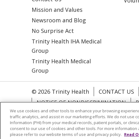
Volun
Mission and Values
Newsroom and Blog
No Surprise Act
Trinity Health IHA Medical
Group
Trinity Health Medical
Group
© 2026 Trinity Health
CONTACT US
NOTICE OF NONDISCRIMINATION
P
We use cookies and other tools to enhance your browsing experienc
COOKIE LIST
traffic analytics, and assist in our marketing efforts. We do not use c
Information (PHI) from your medical records, patient portals, or clinica
consent to our use of cookies and other tools. For more information 
Language Assistance:
English
Españ
please refer to our website terms of use and privacy policy.
Read O