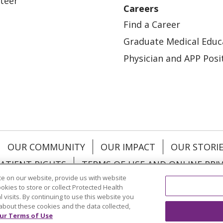
teer
Careers
Find a Career
Graduate Medical Educ
Physician and APP Posi
OUR COMMUNITY
OUR IMPACT
OUR STORI
ATIENT RIGHTS
TERMS OF USE AND ONLINE PRI
e on our website, provide us with website
ookies to store or collect Protected Health
l visits. By continuing to use this website you
about these cookies and the data collected,
ol
العربية
中文
Việt
SHQIP
한국어
বাংলা
POLS
ur Terms of Use