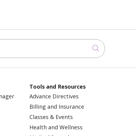
Click to sea
Tools and Resources
anager
Advance Directives
Billing and Insurance
Classes & Events
Health and Wellness