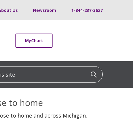
About Us
Newsroom
1-844-237-3627
MyChart
 site
Click to sea
ose to home
lose to home and across Michigan.