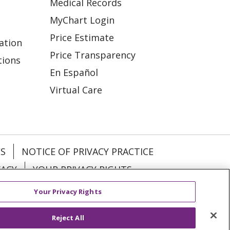
Medical Records
MyChart Login
Price Estimate
ation
Price Transparency
tions
En Español
Virtual Care
ES
NOTICE OF PRIVACY PRACTICE
VACY
YOUR PRIVACY RIGHTS
Your Privacy Rights
KI
Deutsch
Italiano
日本語
Reject All