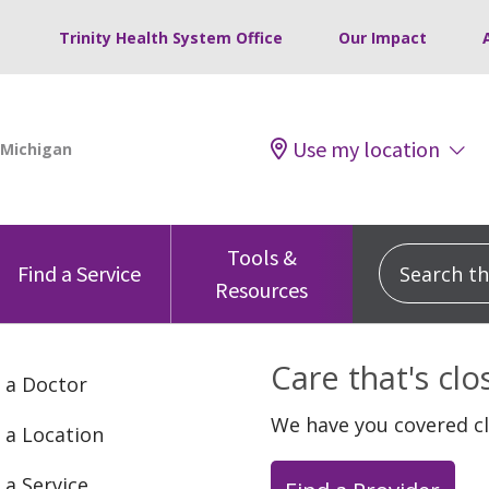
Trinity Health System Office
Our Impact
Use my location
Tools &
Search this
Find a Service
Resources
Care that's cl
 a Doctor
We have you covered c
 a Location
 a Service