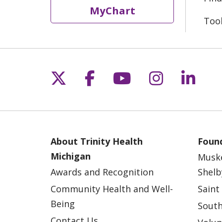
MyChart
Too
Follow us on X
Follow us on Fac
Follow us on 
Follow us
Follo
About Trinity Health
Found
Michigan
Musk
Awards and Recognition
Shelb
Community Health and Well-
Saint
Being
South
Contact Us