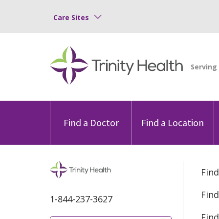
Care Sites
Find a Doctor
Find a Location
Find
Find
1-844-237-3627
Find