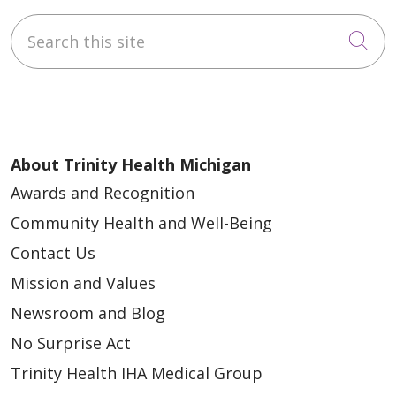
Search this site
Cli
About Trinity Health Michigan
Awards and Recognition
Community Health and Well-Being
Contact Us
Mission and Values
Newsroom and Blog
No Surprise Act
Trinity Health IHA Medical Group