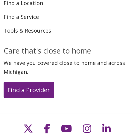
Find a Location
Find a Service
Tools & Resources
Care that's close to home
We have you covered close to home and across
Michigan.
Find a Provider
Follow us on X
Follow us on Faceb
Follow us on Y
Follow us 
Follow