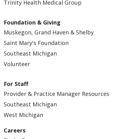
Trinity Health Medical Group
Foundation & Giving
Muskegon, Grand Haven & Shelby
Saint Mary's Foundation
Southeast Michigan
Volunteer
For Staff
Provider & Practice Manager Resources
Southeast Michigan
West Michigan
Careers