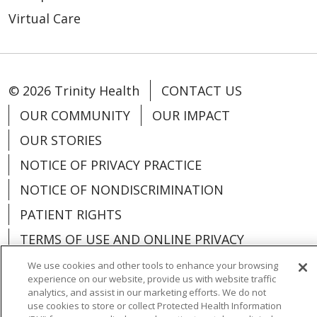
Virtual Care
© 2026 Trinity Health
CONTACT US
OUR COMMUNITY
OUR IMPACT
OUR STORIES
NOTICE OF PRIVACY PRACTICE
NOTICE OF NONDISCRIMINATION
PATIENT RIGHTS
TERMS OF USE AND ONLINE PRIVACY
YOUR PRIVACY RIGHTS
COOKIE LIST
We use cookies and other tools to enhance your browsing
experience on our website, provide us with website traffic
analytics, and assist in our marketing efforts. We do not
use cookies to store or collect Protected Health Information