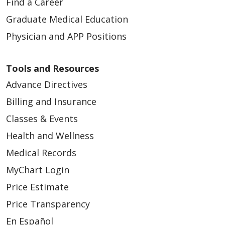
Find a Career
Graduate Medical Education
Physician and APP Positions
Tools and Resources
Advance Directives
Billing and Insurance
Classes & Events
Health and Wellness
Medical Records
MyChart Login
Price Estimate
Price Transparency
En Español