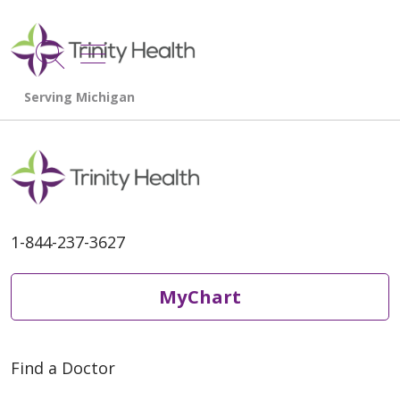
show off canvas menu
search
1-844-237-3627
MyChart
Find a Doctor