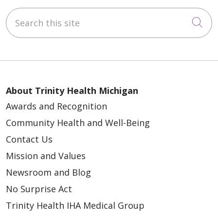
Search this site
Cli
About Trinity Health Michigan
Awards and Recognition
Community Health and Well-Being
Contact Us
Mission and Values
Newsroom and Blog
No Surprise Act
Trinity Health IHA Medical Group