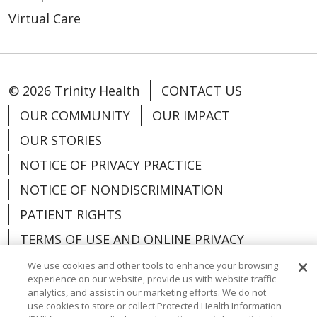
Virtual Care
© 2026 Trinity Health
CONTACT US
OUR COMMUNITY
OUR IMPACT
OUR STORIES
NOTICE OF PRIVACY PRACTICE
NOTICE OF NONDISCRIMINATION
PATIENT RIGHTS
TERMS OF USE AND ONLINE PRIVACY
YOUR PRIVACY RIGHTS
COOKIE LIST
We use cookies and other tools to enhance your browsing
experience on our website, provide us with website traffic
analytics, and assist in our marketing efforts. We do not
use cookies to store or collect Protected Health Information