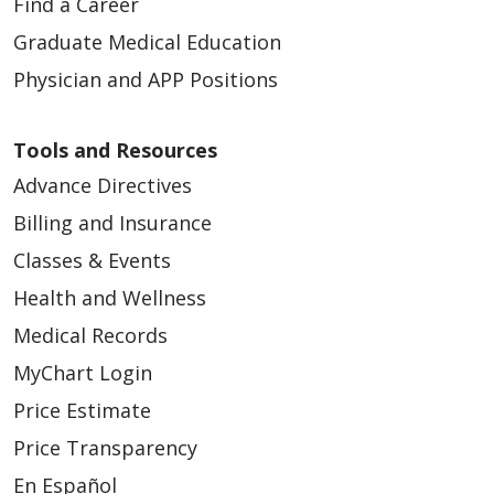
Find a Career
Graduate Medical Education
Physician and APP Positions
Tools and Resources
Advance Directives
Billing and Insurance
Classes & Events
Health and Wellness
Medical Records
MyChart Login
Price Estimate
Price Transparency
En Español