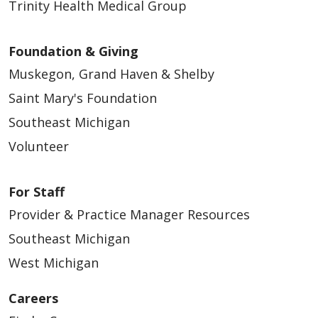
Trinity Health Medical Group
Foundation & Giving
Muskegon, Grand Haven & Shelby
Saint Mary's Foundation
Southeast Michigan
Volunteer
For Staff
Provider & Practice Manager Resources
Southeast Michigan
West Michigan
Careers