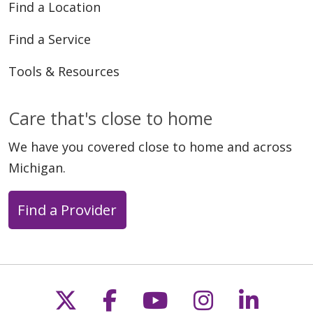
Find a Location
Find a Service
Tools & Resources
Care that's close to home
We have you covered close to home and across
Michigan.
Find a Provider
Follow us on X
Follow us on Faceb
Follow us on Y
Follow us 
Follow