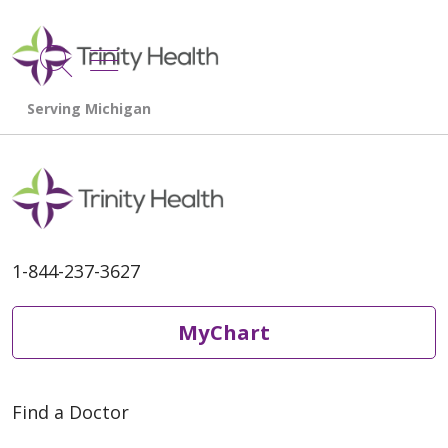
show off canvas menu
search
1-844-237-3627
MyChart
Find a Doctor