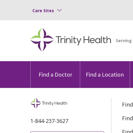
Care Sites
Find a Doctor
Find a Location
Find
Find
1-844-237-3627
Find