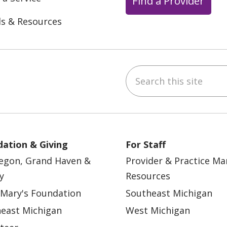
Find a Provider
ls & Resources
Search this site
ebook
YouTube
 on Instagram
w us on LinkedIn
ation & Giving
For Staff
egon, Grand Haven &
Provider & Practice M
y
Resources
 Mary's Foundation
Southeast Michigan
east Michigan
West Michigan