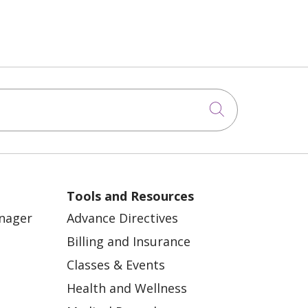
Click to sea
Tools and Resources
anager
Advance Directives
Billing and Insurance
Classes & Events
Health and Wellness