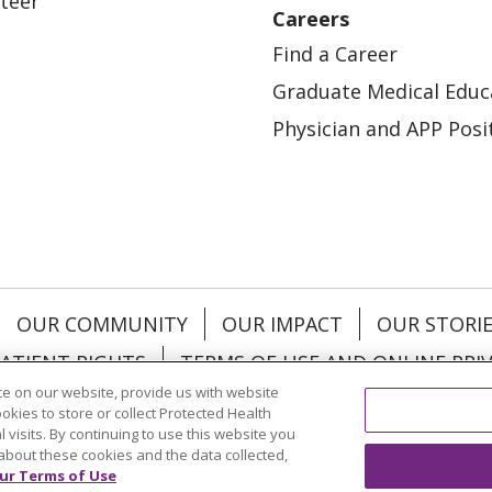
teer
Careers
Find a Career
Graduate Medical Educ
Physician and APP Posi
OUR COMMUNITY
OUR IMPACT
OUR STORI
ATIENT RIGHTS
TERMS OF USE AND ONLINE PRI
e on our website, provide us with website
ookies to store or collect Protected Health
l visits. By continuing to use this website you
about these cookies and the data collected,
ol
العربية
中文
Việt
SHQIP
한국어
বাংলা
POLS
ur Terms of Use