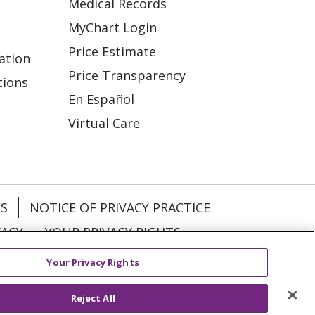
Medical Records
MyChart Login
Price Estimate
ation
Price Transparency
tions
En Español
Virtual Care
ES
NOTICE OF PRIVACY PRACTICE
VACY
YOUR PRIVACY RIGHTS
Your Privacy Rights
KI
Deutsch
Italiano
日本語
Reject All