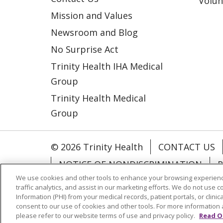
Volun
Mission and Values
Newsroom and Blog
No Surprise Act
Trinity Health IHA Medical
Group
Trinity Health Medical
Group
© 2026 Trinity Health
CONTACT US
NOTICE OF NONDISCRIMINATION
P
We use cookies and other tools to enhance your browsing experienc
COOKIE LIST
traffic analytics, and assist in our marketing efforts. We do not use c
Information (PHI) from your medical records, patient portals, or clinica
consent to our use of cookies and other tools. For more information 
Language Assistance:
English
Españ
please refer to our website terms of use and privacy policy.
Read O