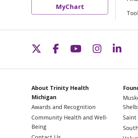
MyChart
Too
Follow us on X
Follow us on Fac
Follow us on 
Follow us
Follo
About Trinity Health
Found
Michigan
Musk
Awards and Recognition
Shelb
Community Health and Well-
Saint
Being
South
Contact Us