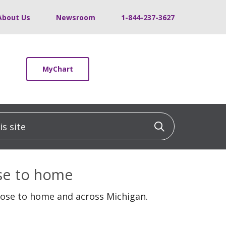
About Us
Newsroom
1-844-237-3627
MyChart
 site
Click to sea
ose to home
lose to home and across Michigan.