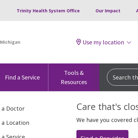
Trinity Health System Office
Our Impact
Use my location
Tools &
Search this
Find a Service
Resources
Care that's cl
 a Doctor
We have you covered c
 a Location
 a Service