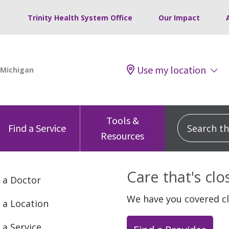
Trinity Health System Office
Our Impact
Use my location
Tools &
Search this
Find a Service
Resources
Care that's cl
 a Doctor
We have you covered c
 a Location
 a Service