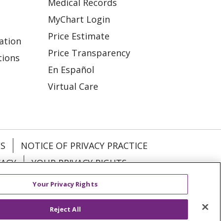
Medical Records
MyChart Login
Price Estimate
ation
Price Transparency
tions
En Español
Virtual Care
ES
NOTICE OF PRIVACY PRACTICE
VACY
YOUR PRIVACY RIGHTS
Your Privacy Rights
KI
Deutsch
Italiano
日本語
Reject All