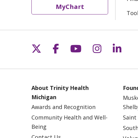
MyChart
Too
Follow us on X
Follow us on Fac
Follow us on 
Follow us
Follo
About Trinity Health
Found
Michigan
Musk
Awards and Recognition
Shelb
Community Health and Well-
Saint
Being
South
Contact Us