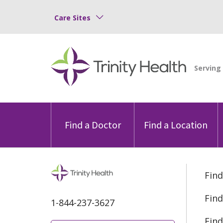
Care Sites
Find a Doctor
Find a Location
Find
Find
1-844-237-3627
Find