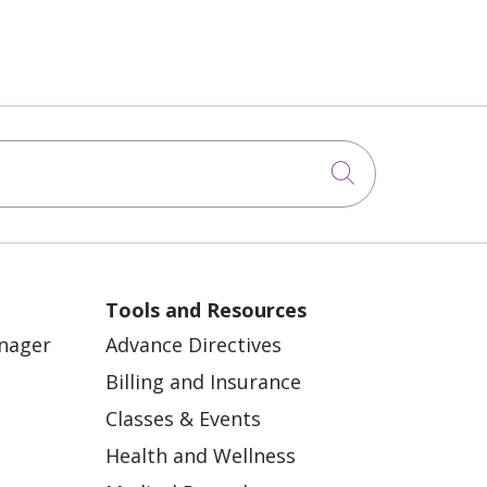
Click to sea
Tools and Resources
anager
Advance Directives
Billing and Insurance
Classes & Events
Health and Wellness