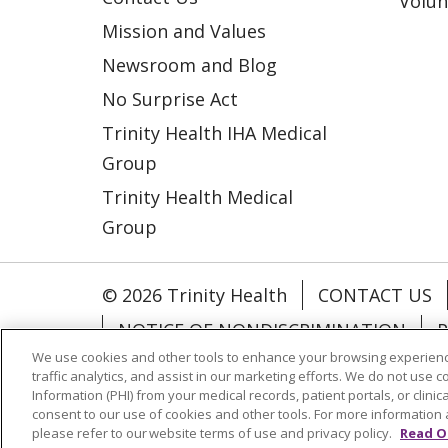
Volun
Mission and Values
Newsroom and Blog
No Surprise Act
Trinity Health IHA Medical
Group
Trinity Health Medical
Group
© 2026 Trinity Health
CONTACT US
NOTICE OF NONDISCRIMINATION
P
We use cookies and other tools to enhance your browsing experienc
COOKIE LIST
traffic analytics, and assist in our marketing efforts. We do not use c
Information (PHI) from your medical records, patient portals, or clinica
consent to our use of cookies and other tools. For more information 
Language Assistance:
English
Españ
please refer to our website terms of use and privacy policy.
Read O