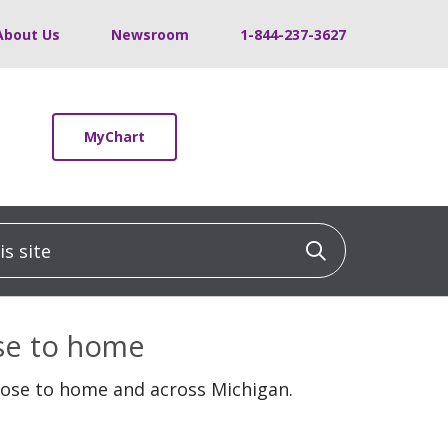
About Us
Newsroom
1-844-237-3627
MyChart
 site
Click to sea
ose to home
lose to home and across Michigan.