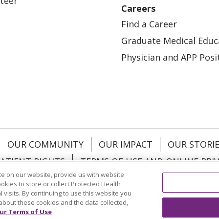
teer
Careers
Find a Career
Graduate Medical Educ
Physician and APP Posi
OUR COMMUNITY
OUR IMPACT
OUR STORI
ATIENT RIGHTS
TERMS OF USE AND ONLINE PRI
e on our website, provide us with website
ookies to store or collect Protected Health
l visits. By continuing to use this website you
about these cookies and the data collected,
ol
العربية
中文
Việt
SHQIP
한국어
বাংলা
POLS
ur Terms of Use