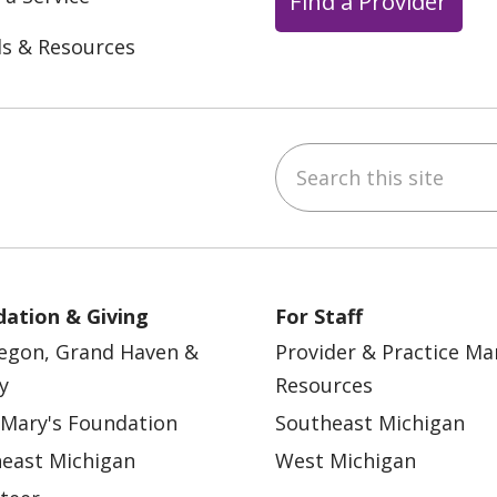
Find a Provider
ls & Resources
Search this site
ebook
YouTube
 on Instagram
w us on LinkedIn
ation & Giving
For Staff
egon, Grand Haven &
Provider & Practice M
y
Resources
 Mary's Foundation
Southeast Michigan
east Michigan
West Michigan