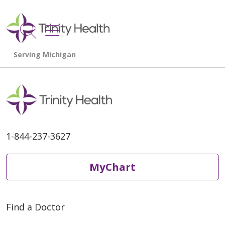
show off canvas menu
search
1-844-237-3627
MyChart
Find a Doctor