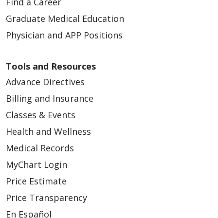
Find a Career
Graduate Medical Education
Physician and APP Positions
Tools and Resources
Advance Directives
Billing and Insurance
Classes & Events
Health and Wellness
Medical Records
MyChart Login
Price Estimate
Price Transparency
En Español