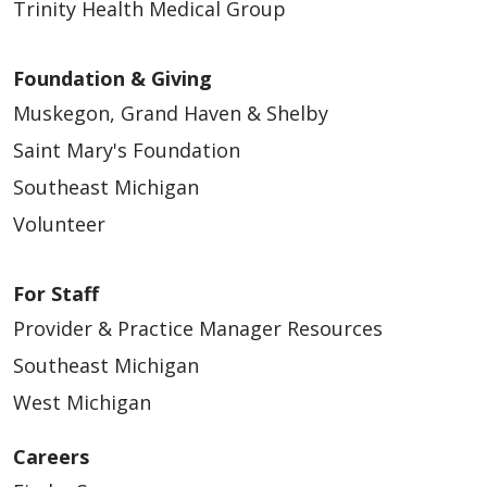
Trinity Health Medical Group
Foundation & Giving
Muskegon, Grand Haven & Shelby
Saint Mary's Foundation
Southeast Michigan
Volunteer
For Staff
Provider & Practice Manager Resources
Southeast Michigan
West Michigan
Careers