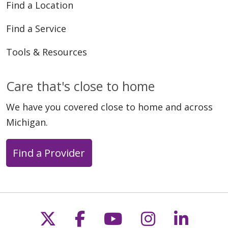
Find a Location
Find a Service
Tools & Resources
Care that's close to home
We have you covered close to home and across
Michigan.
Find a Provider
Follow us on X
Follow us on Faceb
Follow us on Y
Follow us 
Follow