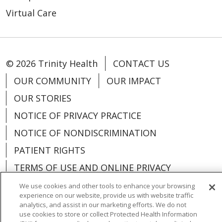
Virtual Care
© 2026 Trinity Health
CONTACT US
OUR COMMUNITY
OUR IMPACT
OUR STORIES
NOTICE OF PRIVACY PRACTICE
NOTICE OF NONDISCRIMINATION
PATIENT RIGHTS
TERMS OF USE AND ONLINE PRIVACY
YOUR PRIVACY RIGHTS
COOKIE LIST
We use cookies and other tools to enhance your browsing
experience on our website, provide us with website traffic
analytics, and assist in our marketing efforts. We do not
use cookies to store or collect Protected Health Information