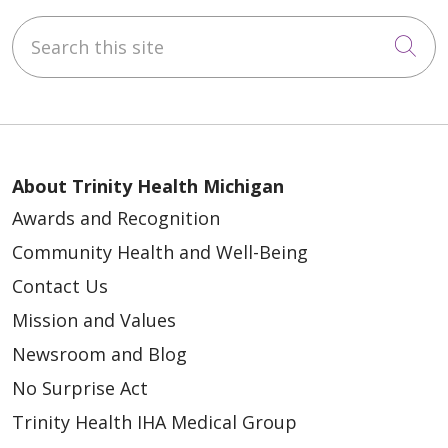
Search this site
Cli
About Trinity Health Michigan
Awards and Recognition
Community Health and Well-Being
Contact Us
Mission and Values
Newsroom and Blog
No Surprise Act
Trinity Health IHA Medical Group