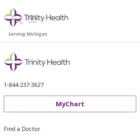
show off canvas menu
search
1-844-237-3627
MyChart
Find a Doctor