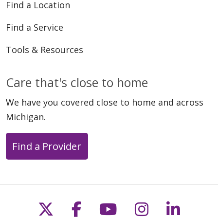
Find a Location
Find a Service
Tools & Resources
Care that's close to home
We have you covered close to home and across
Michigan.
Find a Provider
Follow us on X
Follow us on Faceb
Follow us on Y
Follow us 
Follow