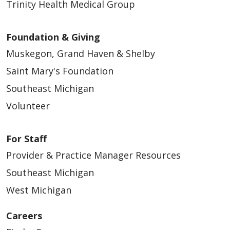
Trinity Health Medical Group
Foundation & Giving
Muskegon, Grand Haven & Shelby
Saint Mary's Foundation
Southeast Michigan
Volunteer
For Staff
Provider & Practice Manager Resources
Southeast Michigan
West Michigan
Careers