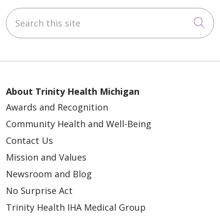
Search this site
Cli
About Trinity Health Michigan
Awards and Recognition
Community Health and Well-Being
Contact Us
Mission and Values
Newsroom and Blog
No Surprise Act
Trinity Health IHA Medical Group