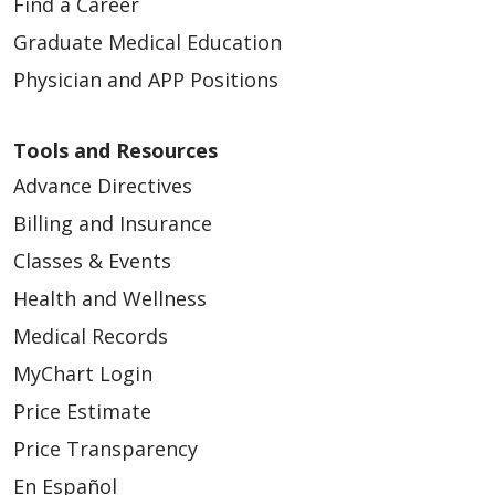
Find a Career
Graduate Medical Education
Physician and APP Positions
Tools and Resources
Advance Directives
Billing and Insurance
Classes & Events
Health and Wellness
Medical Records
MyChart Login
Price Estimate
Price Transparency
En Español