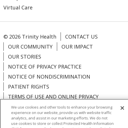
Virtual Care
© 2026 Trinity Health
CONTACT US
OUR COMMUNITY
OUR IMPACT
OUR STORIES
NOTICE OF PRIVACY PRACTICE
NOTICE OF NONDISCRIMINATION
PATIENT RIGHTS
TERMS OF USE AND ONLINE PRIVACY
YOUR PRIVACY RIGHTS
COOKIE LIST
We use cookies and other tools to enhance your browsing
experience on our website, provide us with website traffic
analytics, and assist in our marketing efforts. We do not
use cookies to store or collect Protected Health Information