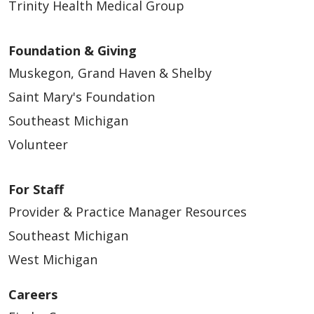
Trinity Health Medical Group
Foundation & Giving
Muskegon, Grand Haven & Shelby
Saint Mary's Foundation
Southeast Michigan
Volunteer
For Staff
Provider & Practice Manager Resources
Southeast Michigan
West Michigan
Careers