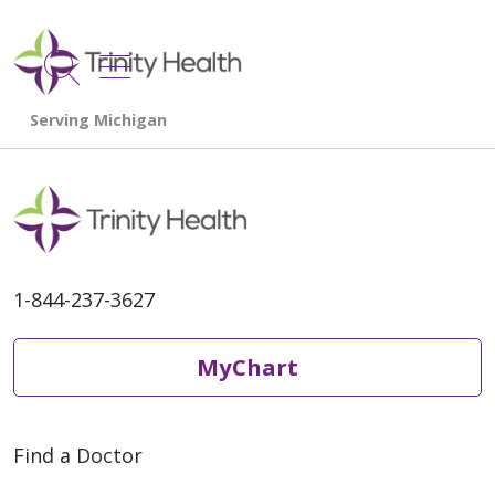
show off canvas menu
search
1-844-237-3627
MyChart
Find a Doctor