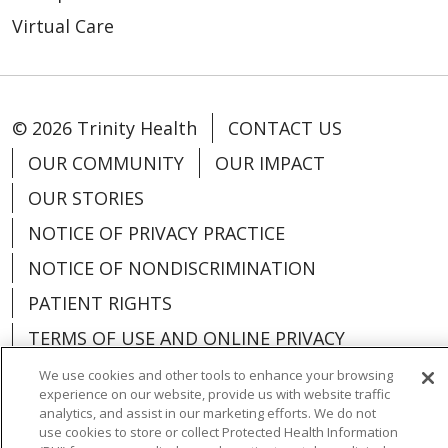
Virtual Care
© 2026 Trinity Health
CONTACT US
OUR COMMUNITY
OUR IMPACT
OUR STORIES
NOTICE OF PRIVACY PRACTICE
NOTICE OF NONDISCRIMINATION
PATIENT RIGHTS
TERMS OF USE AND ONLINE PRIVACY
YOUR PRIVACY RIGHTS
COOKIE LIST
We use cookies and other tools to enhance your browsing
experience on our website, provide us with website traffic
analytics, and assist in our marketing efforts. We do not
use cookies to store or collect Protected Health Information