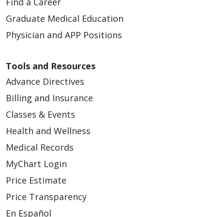
Find a Career
Graduate Medical Education
Physician and APP Positions
Tools and Resources
Advance Directives
Billing and Insurance
Classes & Events
Health and Wellness
Medical Records
MyChart Login
Price Estimate
Price Transparency
En Español