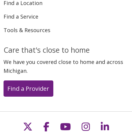
Find a Location
Find a Service
Tools & Resources
Care that's close to home
We have you covered close to home and across
Michigan.
Find a Provider
Follow us on X
Follow us on Faceb
Follow us on Y
Follow us 
Follow