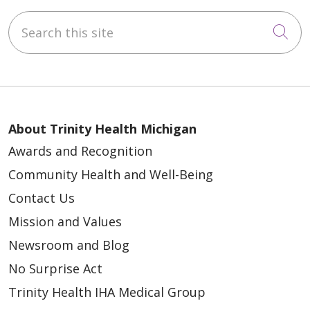
Search this site
Cli
About Trinity Health Michigan
Awards and Recognition
Community Health and Well-Being
Contact Us
Mission and Values
Newsroom and Blog
No Surprise Act
Trinity Health IHA Medical Group