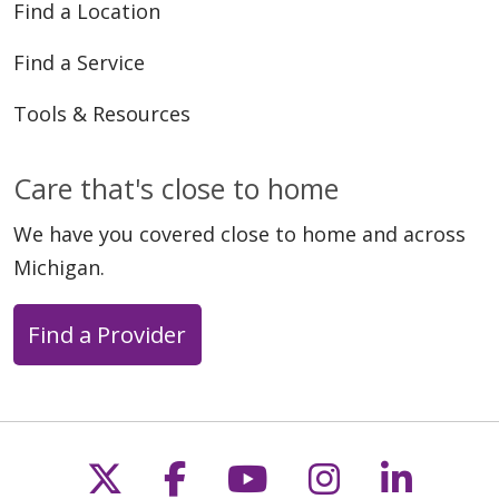
Find a Location
Find a Service
Tools & Resources
Care that's close to home
We have you covered close to home and across
Michigan.
Find a Provider
Follow us on X
Follow us on Faceb
Follow us on Y
Follow us 
Follow