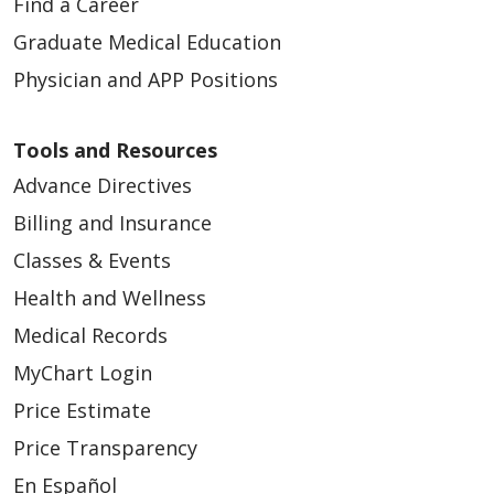
Find a Career
Graduate Medical Education
Physician and APP Positions
Tools and Resources
Advance Directives
Billing and Insurance
Classes & Events
Health and Wellness
Medical Records
MyChart Login
Price Estimate
Price Transparency
En Español