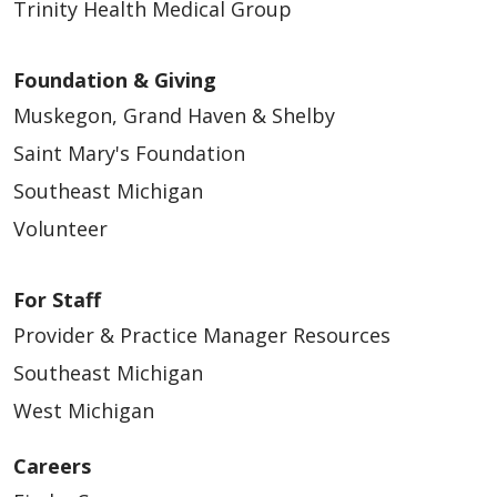
Trinity Health Medical Group
Foundation & Giving
Muskegon, Grand Haven & Shelby
Saint Mary's Foundation
Southeast Michigan
Volunteer
For Staff
Provider & Practice Manager Resources
Southeast Michigan
West Michigan
Careers