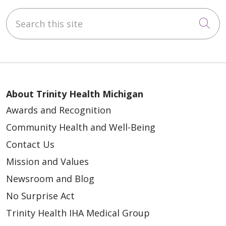
Search this site
Cli
About Trinity Health Michigan
Awards and Recognition
Community Health and Well-Being
Contact Us
Mission and Values
Newsroom and Blog
No Surprise Act
Trinity Health IHA Medical Group