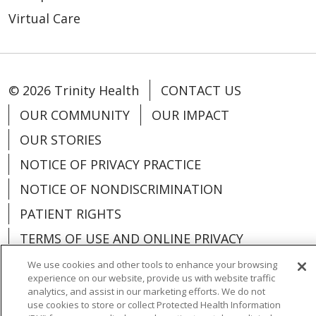
Virtual Care
© 2026 Trinity Health
CONTACT US
OUR COMMUNITY
OUR IMPACT
OUR STORIES
NOTICE OF PRIVACY PRACTICE
NOTICE OF NONDISCRIMINATION
PATIENT RIGHTS
TERMS OF USE AND ONLINE PRIVACY
YOUR PRIVACY RIGHTS
COOKIE LIST
We use cookies and other tools to enhance your browsing
experience on our website, provide us with website traffic
analytics, and assist in our marketing efforts. We do not
use cookies to store or collect Protected Health Information