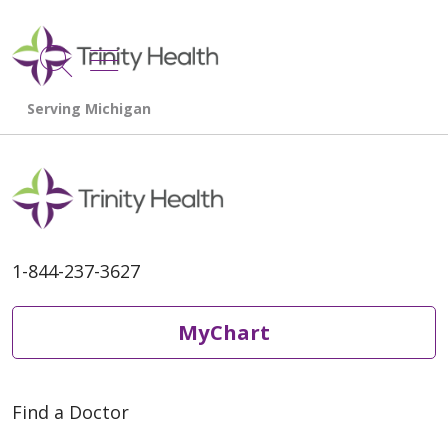
show off canvas menu
search
1-844-237-3627
MyChart
Find a Doctor