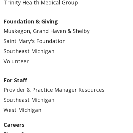
Trinity Health Medical Group
Foundation & Giving
Muskegon, Grand Haven & Shelby
Saint Mary's Foundation
Southeast Michigan
Volunteer
For Staff
Provider & Practice Manager Resources
Southeast Michigan
West Michigan
Careers