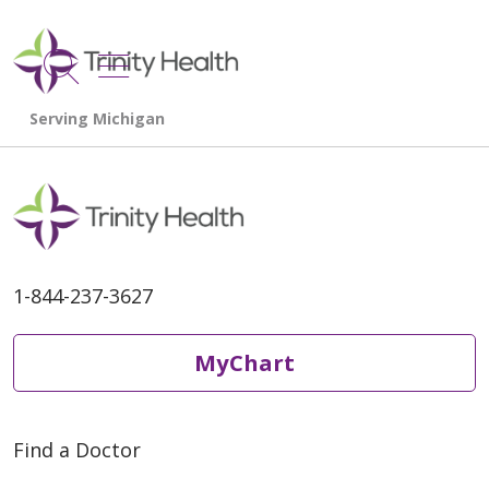
show off canvas menu
search
1-844-237-3627
MyChart
Find a Doctor