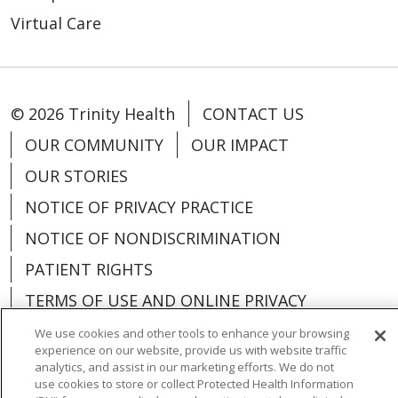
Virtual Care
© 2026 Trinity Health
CONTACT US
OUR COMMUNITY
OUR IMPACT
OUR STORIES
NOTICE OF PRIVACY PRACTICE
NOTICE OF NONDISCRIMINATION
PATIENT RIGHTS
TERMS OF USE AND ONLINE PRIVACY
YOUR PRIVACY RIGHTS
COOKIE LIST
We use cookies and other tools to enhance your browsing
experience on our website, provide us with website traffic
analytics, and assist in our marketing efforts. We do not
use cookies to store or collect Protected Health Information