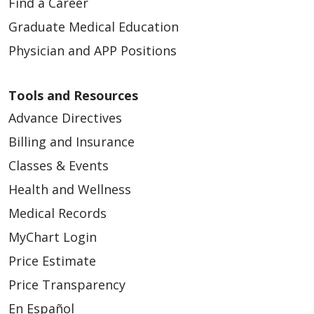
Find a Career
Graduate Medical Education
Physician and APP Positions
Tools and Resources
Advance Directives
Billing and Insurance
Classes & Events
Health and Wellness
Medical Records
MyChart Login
Price Estimate
Price Transparency
En Español