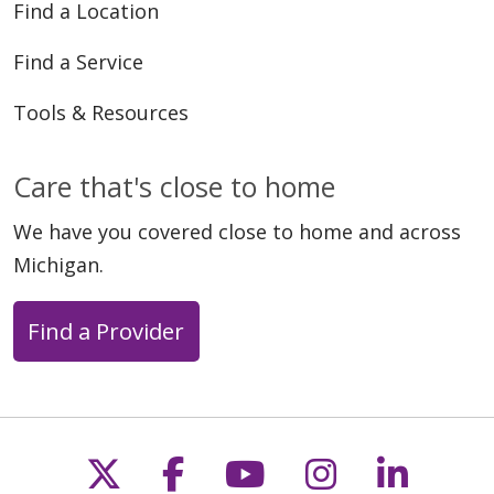
Find a Location
Find a Service
Tools & Resources
Care that's close to home
We have you covered close to home and across
Michigan.
Find a Provider
Follow us on X
Follow us on Faceb
Follow us on Y
Follow us 
Follow