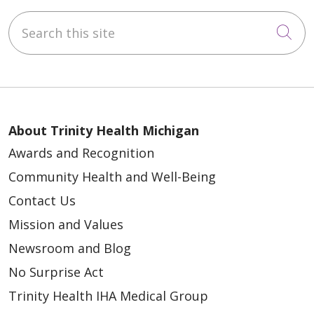
Search this site
Cli
About Trinity Health Michigan
Awards and Recognition
Community Health and Well-Being
Contact Us
Mission and Values
Newsroom and Blog
No Surprise Act
Trinity Health IHA Medical Group