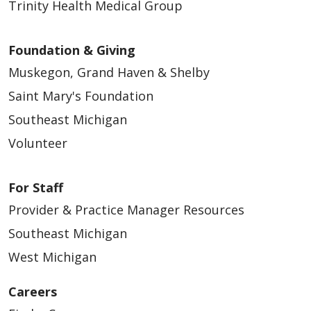
Trinity Health Medical Group
Foundation & Giving
Muskegon, Grand Haven & Shelby
Saint Mary's Foundation
Southeast Michigan
Volunteer
For Staff
Provider & Practice Manager Resources
Southeast Michigan
West Michigan
Careers