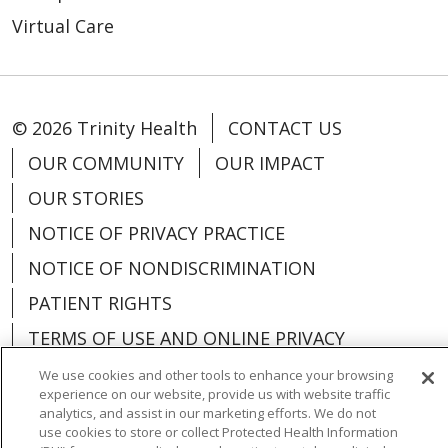
Virtual Care
© 2026 Trinity Health
CONTACT US
OUR COMMUNITY
OUR IMPACT
OUR STORIES
NOTICE OF PRIVACY PRACTICE
NOTICE OF NONDISCRIMINATION
PATIENT RIGHTS
TERMS OF USE AND ONLINE PRIVACY
YOUR PRIVACY RIGHTS
COOKIE LIST
We use cookies and other tools to enhance your browsing
experience on our website, provide us with website traffic
analytics, and assist in our marketing efforts. We do not
use cookies to store or collect Protected Health Information