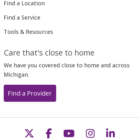
Find a Location
Find a Service
Tools & Resources
Care that's close to home
We have you covered close to home and across
Michigan.
Find a Provider
Follow us on X
Follow us on Faceb
Follow us on Y
Follow us 
Follow