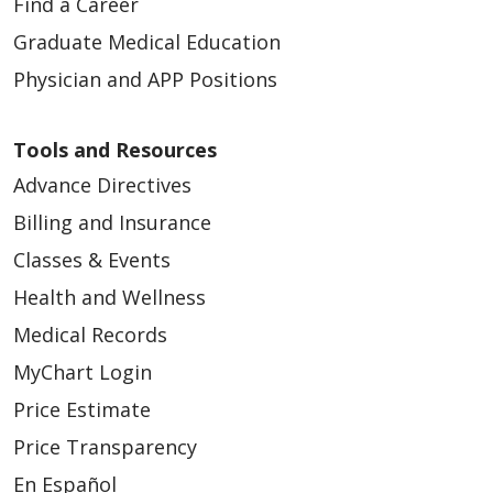
Find a Career
Graduate Medical Education
Physician and APP Positions
Tools and Resources
Advance Directives
Billing and Insurance
Classes & Events
Health and Wellness
Medical Records
MyChart Login
Price Estimate
Price Transparency
En Español