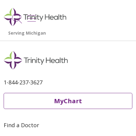
show off canvas menu
search
1-844-237-3627
MyChart
Find a Doctor