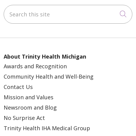
Search this site
Cli
About Trinity Health Michigan
Awards and Recognition
Community Health and Well-Being
Contact Us
Mission and Values
Newsroom and Blog
No Surprise Act
Trinity Health IHA Medical Group