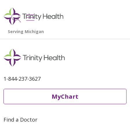
show off canvas menu
search
1-844-237-3627
MyChart
Find a Doctor