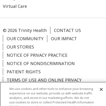
Virtual Care
© 2026 Trinity Health
CONTACT US
OUR COMMUNITY
OUR IMPACT
OUR STORIES
NOTICE OF PRIVACY PRACTICE
NOTICE OF NONDISCRIMINATION
PATIENT RIGHTS
TERMS OF USE AND ONLINE PRIVACY
YOUR PRIVACY RIGHTS
COOKIE LIST
We use cookies and other tools to enhance your browsing
experience on our website, provide us with website traffic
analytics, and assist in our marketing efforts. We do not
use cookies to store or collect Protected Health Information