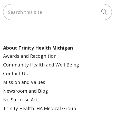
Search this site
Cli
About Trinity Health Michigan
Awards and Recognition
Community Health and Well-Being
Contact Us
Mission and Values
Newsroom and Blog
No Surprise Act
Trinity Health IHA Medical Group