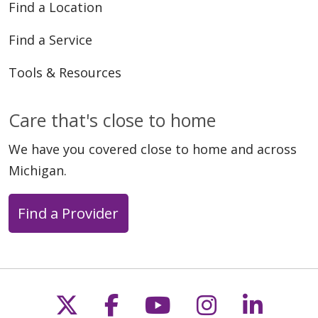
Find a Location
Find a Service
Tools & Resources
Care that's close to home
We have you covered close to home and across
Michigan.
Find a Provider
Follow us on X
Follow us on Faceb
Follow us on Y
Follow us 
Follow