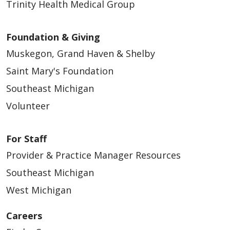
Trinity Health Medical Group
Foundation & Giving
Muskegon, Grand Haven & Shelby
Saint Mary's Foundation
Southeast Michigan
Volunteer
For Staff
Provider & Practice Manager Resources
Southeast Michigan
West Michigan
Careers