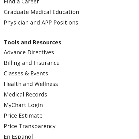
Find a Career
Graduate Medical Education
Physician and APP Positions
Tools and Resources
Advance Directives
Billing and Insurance
Classes & Events
Health and Wellness
Medical Records
MyChart Login
Price Estimate
Price Transparency
En Español