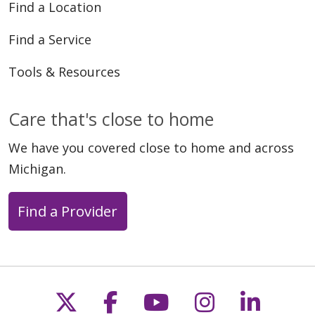
Find a Location
Find a Service
Tools & Resources
Care that's close to home
We have you covered close to home and across
Michigan.
Find a Provider
Follow us on X
Follow us on Faceb
Follow us on Y
Follow us 
Follow