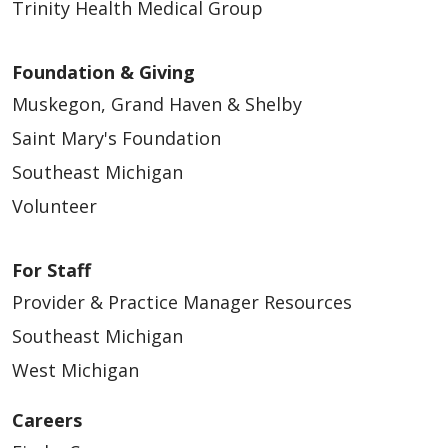
Trinity Health Medical Group
Foundation & Giving
Muskegon, Grand Haven & Shelby
Saint Mary's Foundation
Southeast Michigan
Volunteer
For Staff
Provider & Practice Manager Resources
Southeast Michigan
West Michigan
Careers