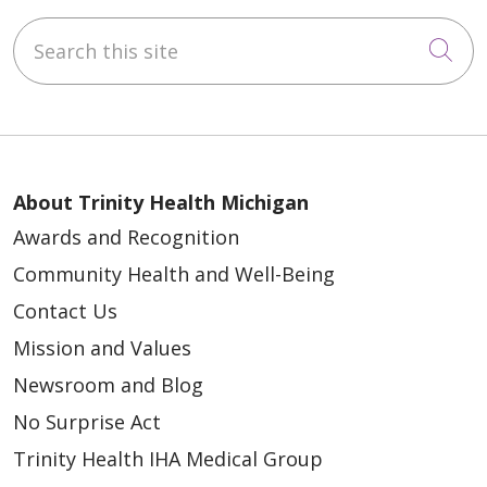
Search this site
Cli
About Trinity Health Michigan
Awards and Recognition
Community Health and Well-Being
Contact Us
Mission and Values
Newsroom and Blog
No Surprise Act
Trinity Health IHA Medical Group