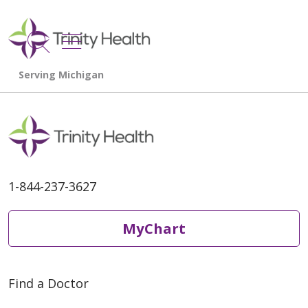
show off canvas menu
search
1-844-237-3627
MyChart
Find a Doctor