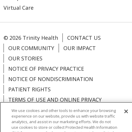
Virtual Care
© 2026 Trinity Health
CONTACT US
OUR COMMUNITY
OUR IMPACT
OUR STORIES
NOTICE OF PRIVACY PRACTICE
NOTICE OF NONDISCRIMINATION
PATIENT RIGHTS
TERMS OF USE AND ONLINE PRIVACY
YOUR PRIVACY RIGHTS
COOKIE LIST
We use cookies and other tools to enhance your browsing
experience on our website, provide us with website traffic
analytics, and assist in our marketing efforts. We do not
use cookies to store or collect Protected Health Information