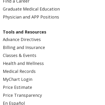
Find a Career
Graduate Medical Education
Physician and APP Positions
Tools and Resources
Advance Directives
Billing and Insurance
Classes & Events
Health and Wellness
Medical Records
MyChart Login
Price Estimate
Price Transparency
En Español