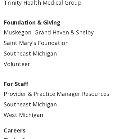
Trinity Health Medical Group
Foundation & Giving
Muskegon, Grand Haven & Shelby
Saint Mary's Foundation
Southeast Michigan
Volunteer
For Staff
Provider & Practice Manager Resources
Southeast Michigan
West Michigan
Careers