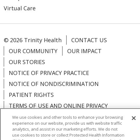
Virtual Care
© 2026 Trinity Health
CONTACT US
OUR COMMUNITY
OUR IMPACT
OUR STORIES
NOTICE OF PRIVACY PRACTICE
NOTICE OF NONDISCRIMINATION
PATIENT RIGHTS
TERMS OF USE AND ONLINE PRIVACY
YOUR PRIVACY RIGHTS
COOKIE LIST
We use cookies and other tools to enhance your browsing
experience on our website, provide us with website traffic
analytics, and assist in our marketing efforts. We do not
use cookies to store or collect Protected Health Information