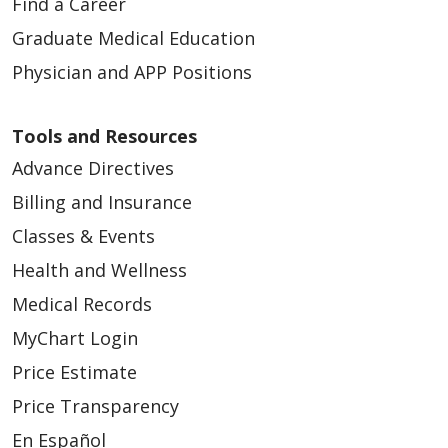
Find a Career
Graduate Medical Education
Physician and APP Positions
Tools and Resources
Advance Directives
Billing and Insurance
Classes & Events
Health and Wellness
Medical Records
MyChart Login
Price Estimate
Price Transparency
En Español