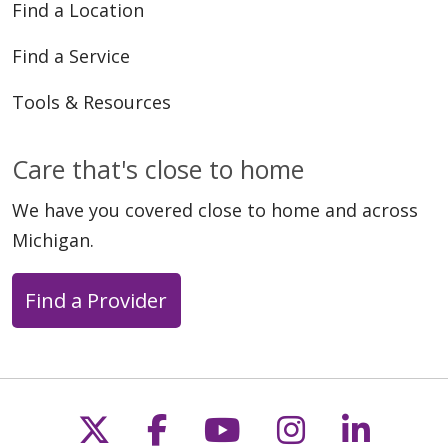
Find a Location
Find a Service
Tools & Resources
Care that's close to home
We have you covered close to home and across
Michigan.
Find a Provider
Follow us on X
Follow us on Faceb
Follow us on Y
Follow us 
Follow