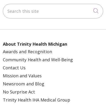
Search this site
Cli
About Trinity Health Michigan
Awards and Recognition
Community Health and Well-Being
Contact Us
Mission and Values
Newsroom and Blog
No Surprise Act
Trinity Health IHA Medical Group