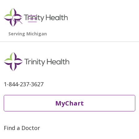
show off canvas menu
search
1-844-237-3627
MyChart
Find a Doctor