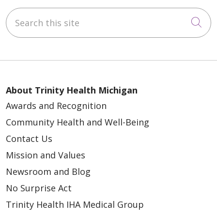
Search this site
Cli
About Trinity Health Michigan
Awards and Recognition
Community Health and Well-Being
Contact Us
Mission and Values
Newsroom and Blog
No Surprise Act
Trinity Health IHA Medical Group