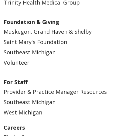
Trinity Health Medical Group
Foundation & Giving
Muskegon, Grand Haven & Shelby
Saint Mary's Foundation
Southeast Michigan
Volunteer
For Staff
Provider & Practice Manager Resources
Southeast Michigan
West Michigan
Careers