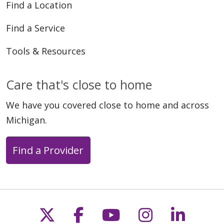
Find a Location
Find a Service
Tools & Resources
Care that's close to home
We have you covered close to home and across
Michigan.
Find a Provider
Follow us on X
Follow us on Faceb
Follow us on Y
Follow us 
Follow