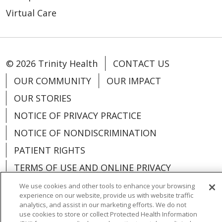
Virtual Care
© 2026 Trinity Health
CONTACT US
OUR COMMUNITY
OUR IMPACT
OUR STORIES
NOTICE OF PRIVACY PRACTICE
NOTICE OF NONDISCRIMINATION
PATIENT RIGHTS
TERMS OF USE AND ONLINE PRIVACY
YOUR PRIVACY RIGHTS
COOKIE LIST
We use cookies and other tools to enhance your browsing
experience on our website, provide us with website traffic
analytics, and assist in our marketing efforts. We do not
use cookies to store or collect Protected Health Information