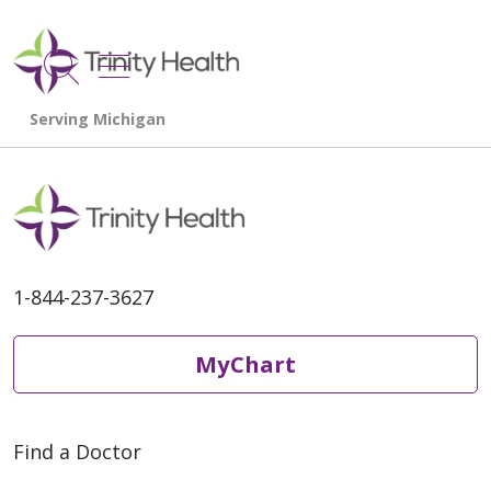
show off canvas menu
search
1-844-237-3627
MyChart
Find a Doctor