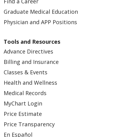
Find a Career
Graduate Medical Education
Physician and APP Positions
Tools and Resources
Advance Directives
Billing and Insurance
Classes & Events
Health and Wellness
Medical Records
MyChart Login
Price Estimate
Price Transparency
En Español