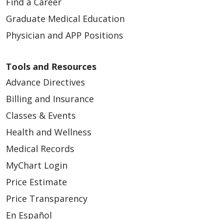
Find a Career
Graduate Medical Education
Physician and APP Positions
Tools and Resources
Advance Directives
Billing and Insurance
Classes & Events
Health and Wellness
Medical Records
MyChart Login
Price Estimate
Price Transparency
En Español