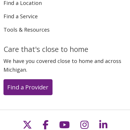
Find a Location
Find a Service
Tools & Resources
Care that's close to home
We have you covered close to home and across
Michigan.
Find a Provider
Follow us on X
Follow us on Faceb
Follow us on Y
Follow us 
Follow