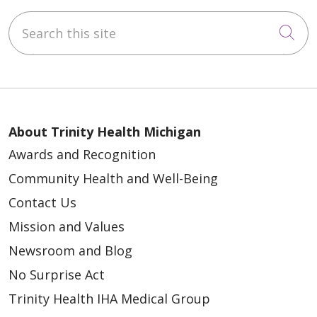
Search this site
Cli
About Trinity Health Michigan
Awards and Recognition
Community Health and Well-Being
Contact Us
Mission and Values
Newsroom and Blog
No Surprise Act
Trinity Health IHA Medical Group