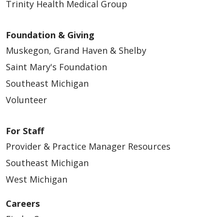
Trinity Health Medical Group
Foundation & Giving
Muskegon, Grand Haven & Shelby
Saint Mary's Foundation
Southeast Michigan
Volunteer
For Staff
Provider & Practice Manager Resources
Southeast Michigan
West Michigan
Careers