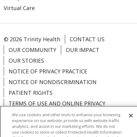
Virtual Care
© 2026 Trinity Health
CONTACT US
OUR COMMUNITY
OUR IMPACT
OUR STORIES
NOTICE OF PRIVACY PRACTICE
NOTICE OF NONDISCRIMINATION
PATIENT RIGHTS
TERMS OF USE AND ONLINE PRIVACY
YOUR PRIVACY RIGHTS
COOKIE LIST
We use cookies and other tools to enhance your browsing
experience on our website, provide us with website traffic
analytics, and assist in our marketing efforts. We do not
use cookies to store or collect Protected Health Information