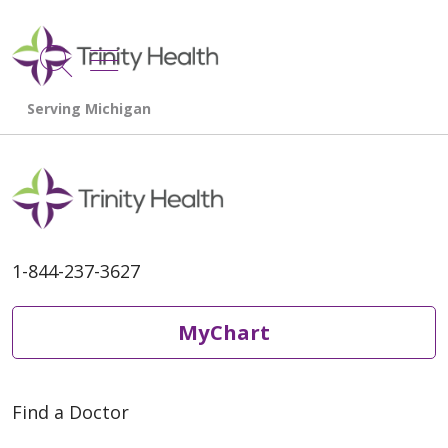
show off canvas menu
search
1-844-237-3627
MyChart
Find a Doctor