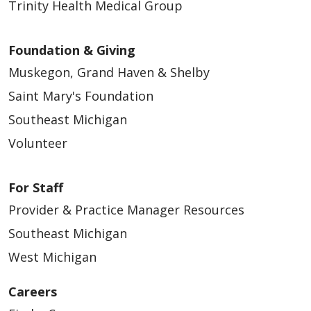
Trinity Health Medical Group
Foundation & Giving
Muskegon, Grand Haven & Shelby
Saint Mary's Foundation
Southeast Michigan
Volunteer
For Staff
Provider & Practice Manager Resources
Southeast Michigan
West Michigan
Careers