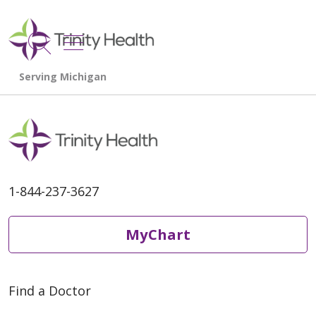
show off canvas menu
search
1-844-237-3627
MyChart
Find a Doctor