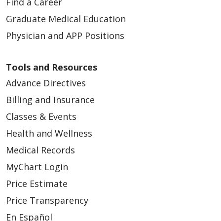
Find a Career
Graduate Medical Education
Physician and APP Positions
Tools and Resources
Advance Directives
Billing and Insurance
Classes & Events
Health and Wellness
Medical Records
MyChart Login
Price Estimate
Price Transparency
En Español