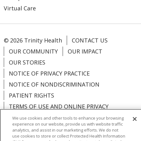
Virtual Care
© 2026 Trinity Health
CONTACT US
OUR COMMUNITY
OUR IMPACT
OUR STORIES
NOTICE OF PRIVACY PRACTICE
NOTICE OF NONDISCRIMINATION
PATIENT RIGHTS
TERMS OF USE AND ONLINE PRIVACY
YOUR PRIVACY RIGHTS
COOKIE LIST
We use cookies and other tools to enhance your browsing
experience on our website, provide us with website traffic
analytics, and assist in our marketing efforts. We do not
use cookies to store or collect Protected Health Information