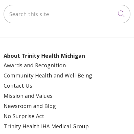
Search this site
Cli
About Trinity Health Michigan
Awards and Recognition
Community Health and Well-Being
Contact Us
Mission and Values
Newsroom and Blog
No Surprise Act
Trinity Health IHA Medical Group