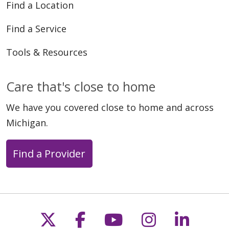
Find a Location
Find a Service
Tools & Resources
Care that's close to home
We have you covered close to home and across
Michigan.
Find a Provider
Follow us on X
Follow us on Faceb
Follow us on Y
Follow us 
Follow