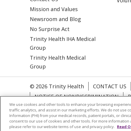
Volun
Mission and Values
Newsroom and Blog
No Surprise Act
Trinity Health IHA Medical
Group
Trinity Health Medical
Group
© 2026 Trinity Health
CONTACT US
NOTICE OF NONDISCRIMINATION
P
We use cookies and other tools to enhance your browsing experienc
COOKIE LIST
traffic analytics, and assist in our marketing efforts. We do not use c
Information (PHI) from your medical records, patient portals, or clinica
consent to our use of cookies and other tools. For more information 
Language Assistance:
English
Españ
please refer to our website terms of use and privacy policy.
Read O