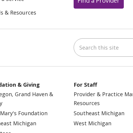
Find a Provider
ls & Resources
Search this site
ebook
YouTube
 on Instagram
w us on LinkedIn
ation & Giving
For Staff
egon, Grand Haven &
Provider & Practice M
y
Resources
 Mary's Foundation
Southeast Michigan
east Michigan
West Michigan