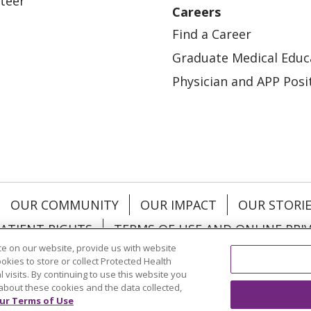
teer
Careers
Find a Career
Graduate Medical Educ
Physician and APP Posi
OUR COMMUNITY
OUR IMPACT
OUR STORI
ATIENT RIGHTS
TERMS OF USE AND ONLINE PRI
e on our website, provide us with website
ookies to store or collect Protected Health
l visits. By continuing to use this website you
about these cookies and the data collected,
ol
العربية
中文
Việt
SHQIP
한국어
বাংলা
POLS
ur Terms of Use