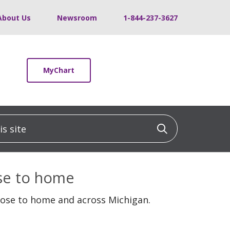
About Us
Newsroom
1-844-237-3627
MyChart
 site
Click to sea
ose to home
lose to home and across Michigan.