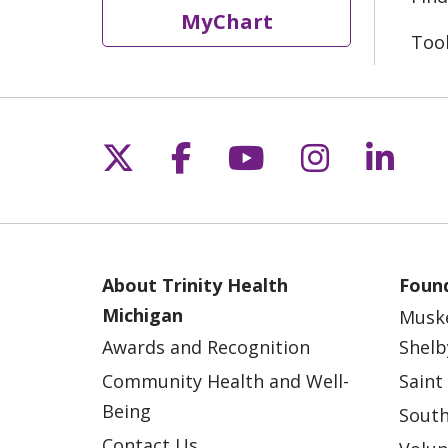
MyChart
Too
Follow us on X
Follow us on Fac
Follow us on 
Follow us
Follo
About Trinity Health
Found
Michigan
Musk
Awards and Recognition
Shelb
Community Health and Well-
Saint
Being
South
Contact Us