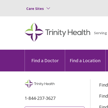
Care Sites
Find a Doctor
Find a Location
Find
Find
1-844-237-3627
Find