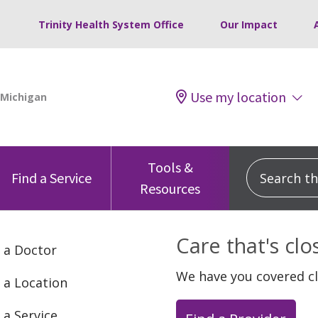
Trinity Health System Office
Our Impact
Use my location
Tools &
Search this
Find a Service
Resources
Care that's cl
 a Doctor
We have you covered c
 a Location
 a Service