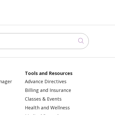
Click to sea
Tools and Resources
anager
Advance Directives
Billing and Insurance
Classes & Events
Health and Wellness