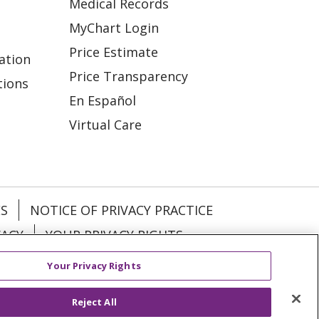
Medical Records
MyChart Login
Price Estimate
ation
Price Transparency
tions
En Español
Virtual Care
ES
NOTICE OF PRIVACY PRACTICE
VACY
YOUR PRIVACY RIGHTS
Your Privacy Rights
KI
Deutsch
Italiano
日本語
Reject All