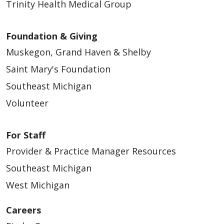
Trinity Health Medical Group
Foundation & Giving
Muskegon, Grand Haven & Shelby
Saint Mary's Foundation
Southeast Michigan
Volunteer
For Staff
Provider & Practice Manager Resources
Southeast Michigan
West Michigan
Careers