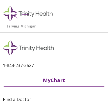
show off canvas menu
search
1-844-237-3627
MyChart
Find a Doctor