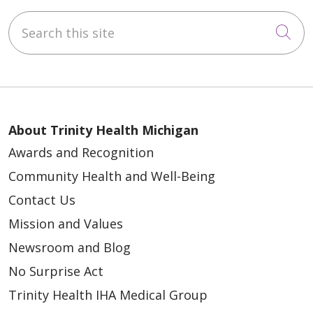
Search this site
Cli
About Trinity Health Michigan
Awards and Recognition
Community Health and Well-Being
Contact Us
Mission and Values
Newsroom and Blog
No Surprise Act
Trinity Health IHA Medical Group