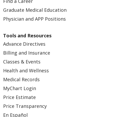
Find a Career
Graduate Medical Education
Physician and APP Positions
Tools and Resources
Advance Directives
Billing and Insurance
Classes & Events
Health and Wellness
Medical Records
MyChart Login
Price Estimate
Price Transparency
En Español