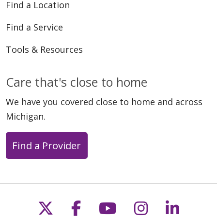
Find a Location
Find a Service
Tools & Resources
Care that's close to home
We have you covered close to home and across
Michigan.
Find a Provider
Follow us on X
Follow us on Faceb
Follow us on Y
Follow us 
Follow