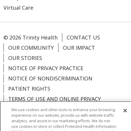
Virtual Care
© 2026 Trinity Health
CONTACT US
OUR COMMUNITY
OUR IMPACT
OUR STORIES
NOTICE OF PRIVACY PRACTICE
NOTICE OF NONDISCRIMINATION
PATIENT RIGHTS
TERMS OF USE AND ONLINE PRIVACY
YOUR PRIVACY RIGHTS
COOKIE LIST
We use cookies and other tools to enhance your browsing
experience on our website, provide us with website traffic
analytics, and assist in our marketing efforts. We do not
use cookies to store or collect Protected Health Information