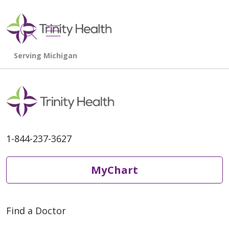
show off canvas menu
search
1-844-237-3627
MyChart
Find a Doctor