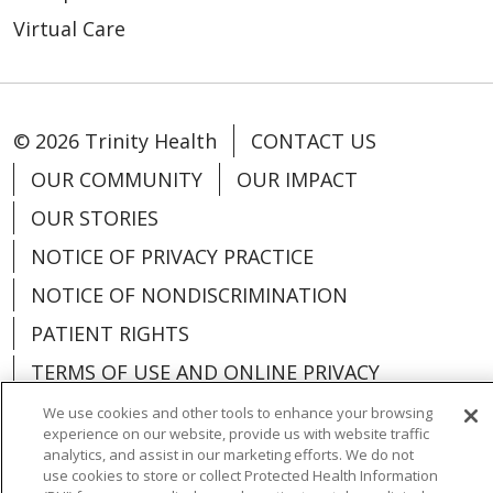
Virtual Care
© 2026 Trinity Health
CONTACT US
OUR COMMUNITY
OUR IMPACT
OUR STORIES
NOTICE OF PRIVACY PRACTICE
NOTICE OF NONDISCRIMINATION
PATIENT RIGHTS
TERMS OF USE AND ONLINE PRIVACY
YOUR PRIVACY RIGHTS
COOKIE LIST
We use cookies and other tools to enhance your browsing
experience on our website, provide us with website traffic
analytics, and assist in our marketing efforts. We do not
use cookies to store or collect Protected Health Information