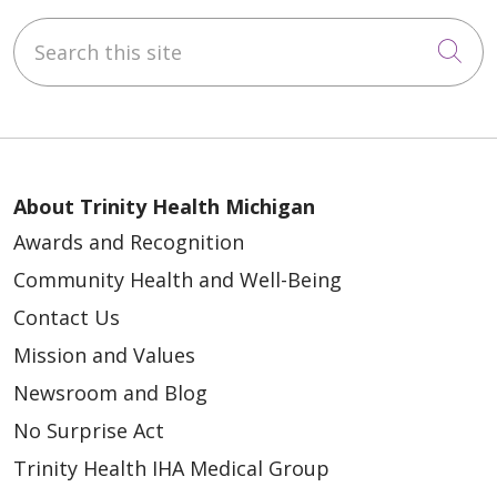
Search this site
Cli
About Trinity Health Michigan
Awards and Recognition
Community Health and Well-Being
Contact Us
Mission and Values
Newsroom and Blog
No Surprise Act
Trinity Health IHA Medical Group