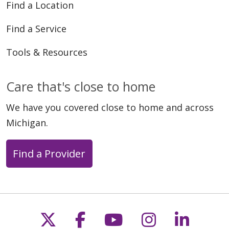
Find a Location
Find a Service
Tools & Resources
Care that's close to home
We have you covered close to home and across
Michigan.
Find a Provider
Follow us on X
Follow us on Faceb
Follow us on Y
Follow us 
Follow