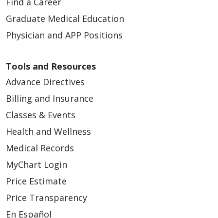
Find a Career
Graduate Medical Education
Physician and APP Positions
Tools and Resources
Advance Directives
Billing and Insurance
Classes & Events
Health and Wellness
Medical Records
MyChart Login
Price Estimate
Price Transparency
En Español