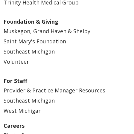
Trinity Health Medical Group
Foundation & Giving
Muskegon, Grand Haven & Shelby
Saint Mary's Foundation
Southeast Michigan
Volunteer
For Staff
Provider & Practice Manager Resources
Southeast Michigan
West Michigan
Careers