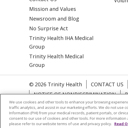
Volun
Mission and Values
Newsroom and Blog
No Surprise Act
Trinity Health IHA Medical
Group
Trinity Health Medical
Group
© 2026 Trinity Health
CONTACT US
NOTICE OF NONDISCRIMINATION
P
We use cookies and other tools to enhance your browsing experienc
COOKIE LIST
traffic analytics, and assist in our marketing efforts. We do not use c
Information (PHI) from your medical records, patient portals, or clinica
consent to our use of cookies and other tools. For more information 
Language Assistance:
English
Españ
please refer to our website terms of use and privacy policy.
Read O