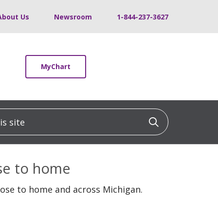
About Us
Newsroom
1-844-237-3627
MyChart
 site
Click to sea
ose to home
lose to home and across Michigan.