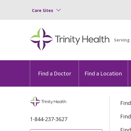
Care Sites
Find a Doctor
Find a Location
Find
Find
1-844-237-3627
Find