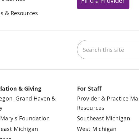
Find a Provider
ls & Resources
Search this site
ebook
YouTube
 on Instagram
w us on LinkedIn
ation & Giving
For Staff
egon, Grand Haven &
Provider & Practice M
y
Resources
 Mary's Foundation
Southeast Michigan
east Michigan
West Michigan