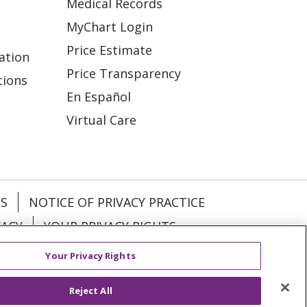
Medical Records
MyChart Login
Price Estimate
ation
Price Transparency
tions
En Español
Virtual Care
ES
NOTICE OF PRIVACY PRACTICE
VACY
YOUR PRIVACY RIGHTS
Your Privacy Rights
KI
Deutsch
Italiano
日本語
Reject All