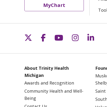
MyChart
Too
Follow us on X
Follow us on Fac
Follow us on 
Follow us
Follo
About Trinity Health
Found
Michigan
Musk
Awards and Recognition
Shelb
Community Health and Well-
Saint
Being
South
Contact Us