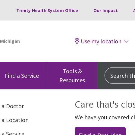
Trinity Health System Office
Our Impact
Use my location
Tools &
Search this
Find a Service
Resources
Care that's cl
 a Doctor
We have you covered c
 a Location
 a Service