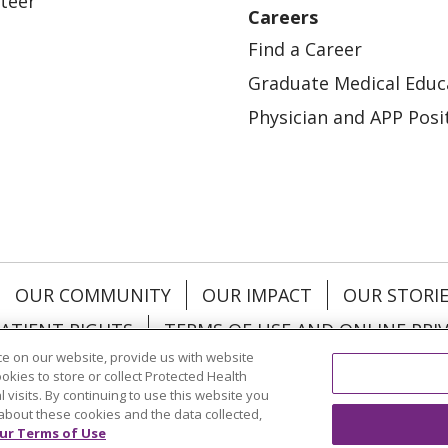
teer
Careers
Find a Career
Graduate Medical Educ
Physician and APP Posi
OUR COMMUNITY
OUR IMPACT
OUR STORI
ATIENT RIGHTS
TERMS OF USE AND ONLINE PRI
e on our website, provide us with website
ookies to store or collect Protected Health
l visits. By continuing to use this website you
about these cookies and the data collected,
ol
العربية
中文
Việt
SHQIP
한국어
বাংলা
POLS
ur Terms of Use