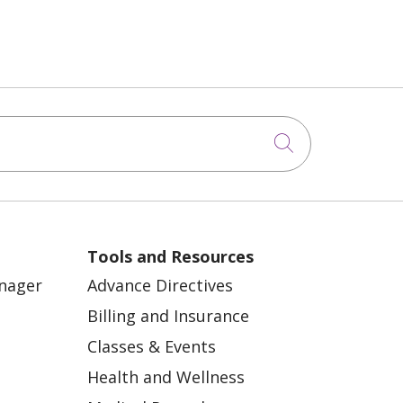
Click to sea
Tools and Resources
anager
Advance Directives
Billing and Insurance
Classes & Events
Health and Wellness