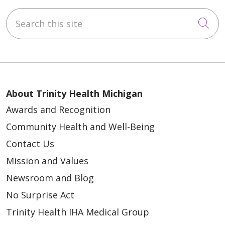
Search this site
Cli
About Trinity Health Michigan
Awards and Recognition
Community Health and Well-Being
Contact Us
Mission and Values
Newsroom and Blog
No Surprise Act
Trinity Health IHA Medical Group