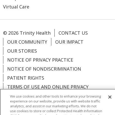
Virtual Care
© 2026 Trinity Health
CONTACT US
OUR COMMUNITY
OUR IMPACT
OUR STORIES
NOTICE OF PRIVACY PRACTICE
NOTICE OF NONDISCRIMINATION
PATIENT RIGHTS
TERMS OF USE AND ONLINE PRIVACY
YOUR PRIVACY RIGHTS
COOKIE LIST
We use cookies and other tools to enhance your browsing
experience on our website, provide us with website traffic
analytics, and assist in our marketing efforts. We do not
use cookies to store or collect Protected Health Information