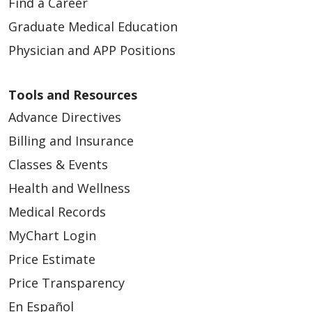
Find a Career
Graduate Medical Education
Physician and APP Positions
Tools and Resources
Advance Directives
Billing and Insurance
Classes & Events
Health and Wellness
Medical Records
MyChart Login
Price Estimate
Price Transparency
En Español