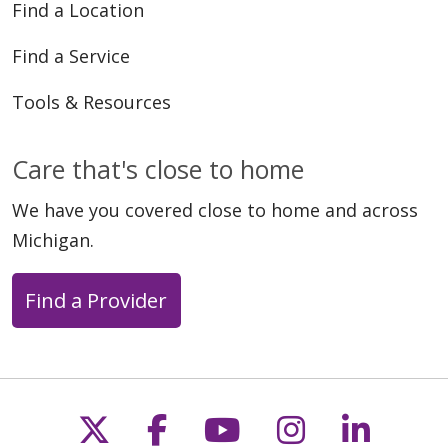
Find a Location
Find a Service
Tools & Resources
Care that's close to home
We have you covered close to home and across
Michigan.
Find a Provider
Follow us on X
Follow us on Faceb
Follow us on Y
Follow us 
Follow