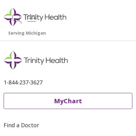
show off canvas menu
search
1-844-237-3627
MyChart
Find a Doctor