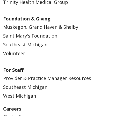
Trinity Health Medical Group
Foundation & Giving
Muskegon, Grand Haven & Shelby
Saint Mary's Foundation
Southeast Michigan
Volunteer
For Staff
Provider & Practice Manager Resources
Southeast Michigan
West Michigan
Careers