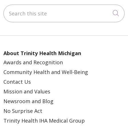
Search this site
Cli
About Trinity Health Michigan
Awards and Recognition
Community Health and Well-Being
Contact Us
Mission and Values
Newsroom and Blog
No Surprise Act
Trinity Health IHA Medical Group