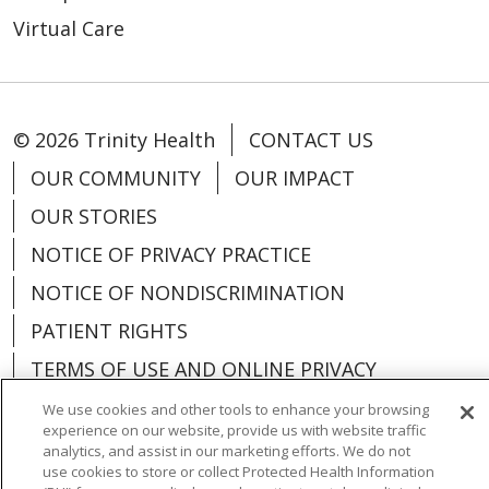
Virtual Care
© 2026 Trinity Health
CONTACT US
OUR COMMUNITY
OUR IMPACT
OUR STORIES
NOTICE OF PRIVACY PRACTICE
NOTICE OF NONDISCRIMINATION
PATIENT RIGHTS
TERMS OF USE AND ONLINE PRIVACY
YOUR PRIVACY RIGHTS
COOKIE LIST
We use cookies and other tools to enhance your browsing
experience on our website, provide us with website traffic
analytics, and assist in our marketing efforts. We do not
use cookies to store or collect Protected Health Information