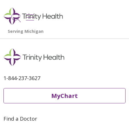
show off canvas menu
search
1-844-237-3627
MyChart
Find a Doctor