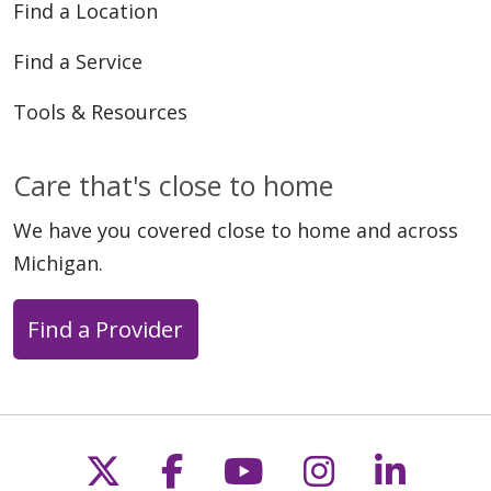
Find a Location
Find a Service
Tools & Resources
Care that's close to home
We have you covered close to home and across
Michigan.
Find a Provider
Follow us on X
Follow us on Faceb
Follow us on Y
Follow us 
Follow