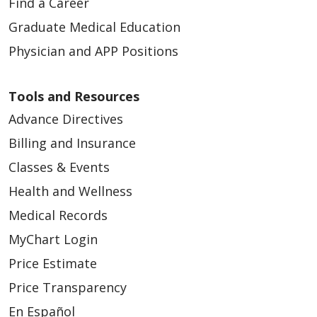
Find a Career
Graduate Medical Education
Physician and APP Positions
Tools and Resources
Advance Directives
Billing and Insurance
Classes & Events
Health and Wellness
Medical Records
MyChart Login
Price Estimate
Price Transparency
En Español