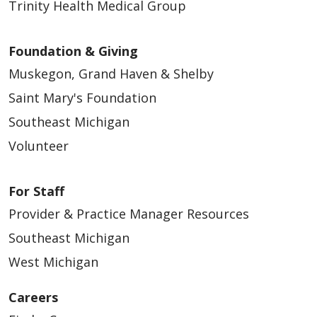
Trinity Health Medical Group
Foundation & Giving
Muskegon, Grand Haven & Shelby
Saint Mary's Foundation
Southeast Michigan
Volunteer
For Staff
Provider & Practice Manager Resources
Southeast Michigan
West Michigan
Careers