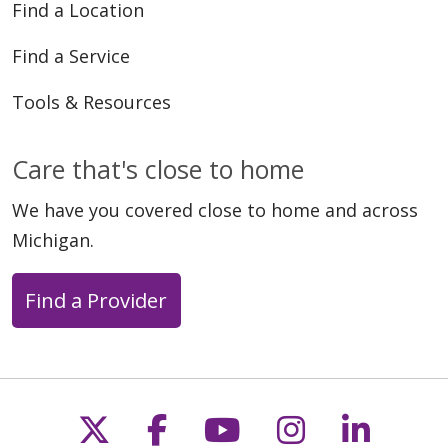
Find a Location
Find a Service
Tools & Resources
Care that's close to home
We have you covered close to home and across
Michigan.
Find a Provider
Follow us on X
Follow us on Faceb
Follow us on Y
Follow us 
Follow