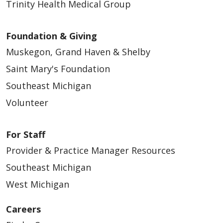
Trinity Health Medical Group
Foundation & Giving
Muskegon, Grand Haven & Shelby
Saint Mary's Foundation
Southeast Michigan
Volunteer
For Staff
Provider & Practice Manager Resources
Southeast Michigan
West Michigan
Careers