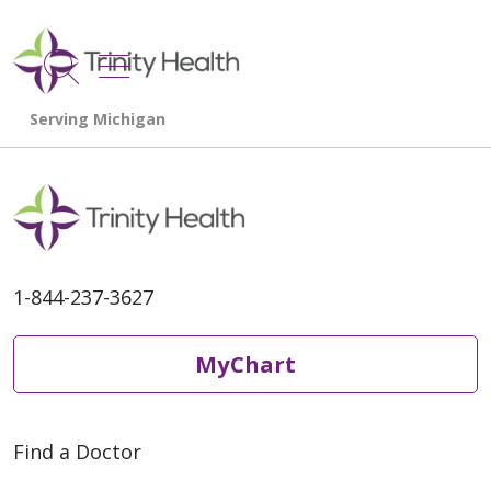
show off canvas menu
search
1-844-237-3627
MyChart
Find a Doctor