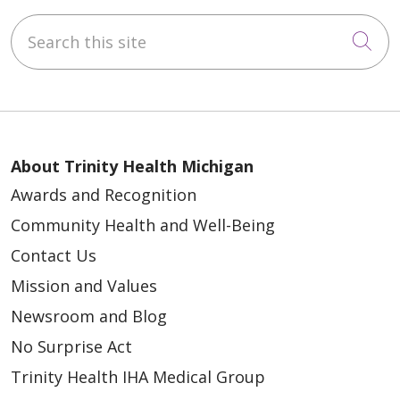
Search this site
Cli
About Trinity Health Michigan
Awards and Recognition
Community Health and Well-Being
Contact Us
Mission and Values
Newsroom and Blog
No Surprise Act
Trinity Health IHA Medical Group