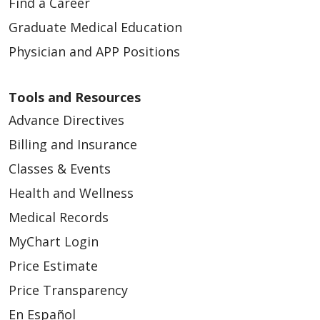
Find a Career
Graduate Medical Education
Physician and APP Positions
Tools and Resources
Advance Directives
Billing and Insurance
Classes & Events
Health and Wellness
Medical Records
MyChart Login
Price Estimate
Price Transparency
En Español