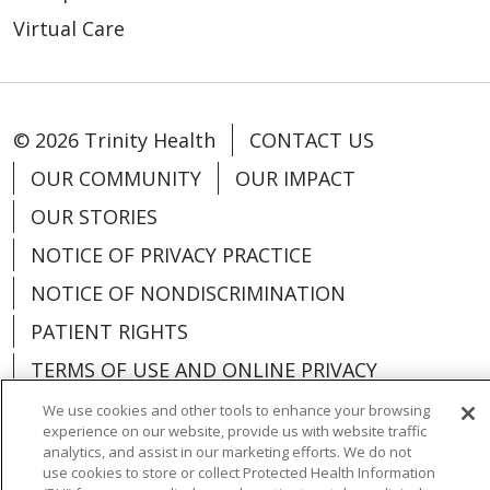
Virtual Care
© 2026 Trinity Health
CONTACT US
OUR COMMUNITY
OUR IMPACT
OUR STORIES
NOTICE OF PRIVACY PRACTICE
NOTICE OF NONDISCRIMINATION
PATIENT RIGHTS
TERMS OF USE AND ONLINE PRIVACY
YOUR PRIVACY RIGHTS
COOKIE LIST
We use cookies and other tools to enhance your browsing
experience on our website, provide us with website traffic
analytics, and assist in our marketing efforts. We do not
use cookies to store or collect Protected Health Information