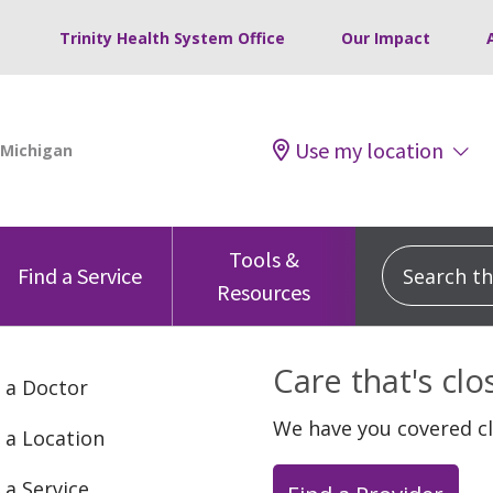
Trinity Health System Office
Our Impact
Use my location
Tools &
Search this
Find a Service
Resources
Care that's cl
 a Doctor
We have you covered c
 a Location
 a Service