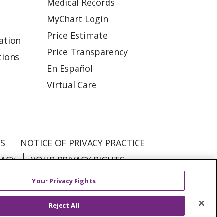
Medical Records
MyChart Login
Price Estimate
ation
Price Transparency
tions
En Español
Virtual Care
ES
NOTICE OF PRIVACY PRACTICE
VACY
YOUR PRIVACY RIGHTS
Your Privacy Rights
KI
Deutsch
Italiano
日本語
Reject All