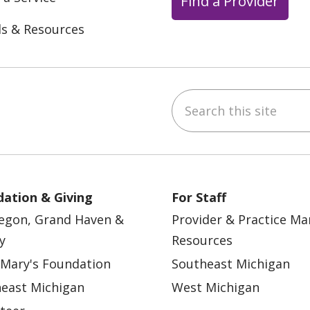
Find a Provider
ls & Resources
Search this site
ebook
YouTube
 on Instagram
w us on LinkedIn
ation & Giving
For Staff
egon, Grand Haven &
Provider & Practice M
y
Resources
 Mary's Foundation
Southeast Michigan
east Michigan
West Michigan