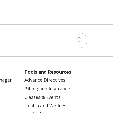
Click to sea
Tools and Resources
anager
Advance Directives
Billing and Insurance
Classes & Events
Health and Wellness