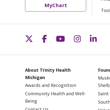
MyChart
Too
Follow us on X
Follow us on Fac
Follow us on 
Follow us
Follo
About Trinity Health
Found
Michigan
Musk
Awards and Recognition
Shelb
Community Health and Well-
Saint
Being
South
Contact Us