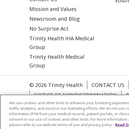
Volun
Mission and Values
Newsroom and Blog
No Surprise Act
Trinity Health IHA Medical
Group
Trinity Health Medical
Group
© 2026 Trinity Health
CONTACT US
NOTICE OF NONDISCRIMINATION
P
We use cookies and other tools to enhance your browsing experienc
COOKIE LIST
traffic analytics, and assist in our marketing efforts. We do not use c
Information (PHI) from your medical records, patient portals, or clinica
consent to our use of cookies and other tools. For more information 
Language Assistance:
English
Españ
please refer to our website terms of use and privacy policy.
Read O