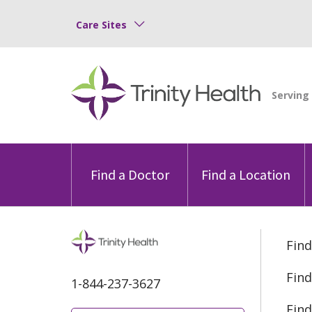
Care Sites
Find a Doctor
Find a Location
Find
Find
1-844-237-3627
Find