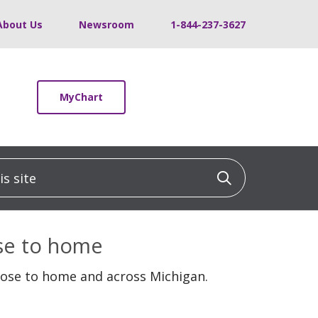
About Us
Newsroom
1-844-237-3627
MyChart
 site
Click to sea
ose to home
lose to home and across Michigan.