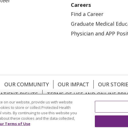
teer
Careers
Find a Career
Graduate Medical Educ
Physician and APP Posi
OUR COMMUNITY
OUR IMPACT
OUR STORI
ATIENT RIGHTS
TERMS OF USE AND ONLINE PRI
e on our website, provide us with website
ookies to store or collect Protected Health
l visits. By continuing to use this website you
about these cookies and the data collected,
ol
العربية
中文
Việt
SHQIP
한국어
বাংলা
POLS
ur Terms of Use