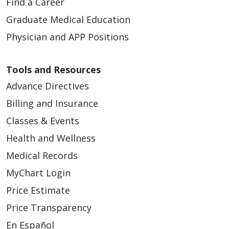
Find a Career
Graduate Medical Education
Physician and APP Positions
Tools and Resources
Advance Directives
Billing and Insurance
Classes & Events
Health and Wellness
Medical Records
MyChart Login
Price Estimate
Price Transparency
En Español