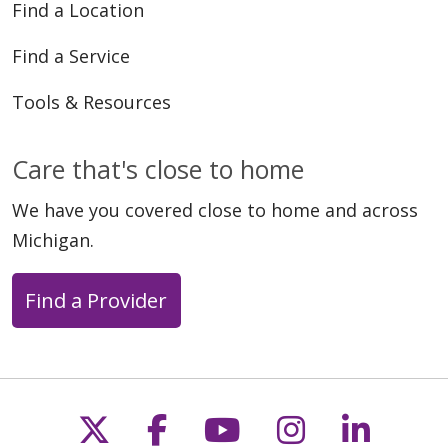
Find a Location
Find a Service
Tools & Resources
Care that's close to home
We have you covered close to home and across
Michigan.
Find a Provider
Follow us on X
Follow us on Faceb
Follow us on Y
Follow us 
Follow