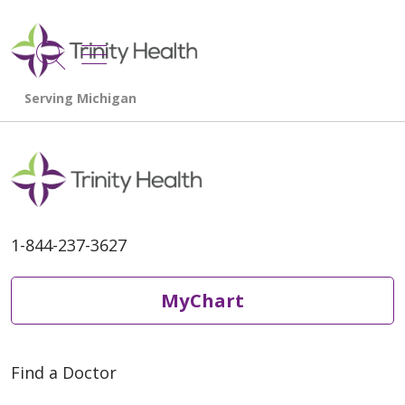
show off canvas menu
search
1-844-237-3627
MyChart
Find a Doctor