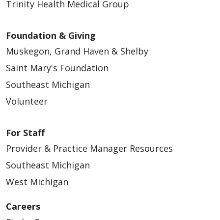
Trinity Health Medical Group
Foundation & Giving
Muskegon, Grand Haven & Shelby
Saint Mary's Foundation
Southeast Michigan
Volunteer
For Staff
Provider & Practice Manager Resources
Southeast Michigan
West Michigan
Careers