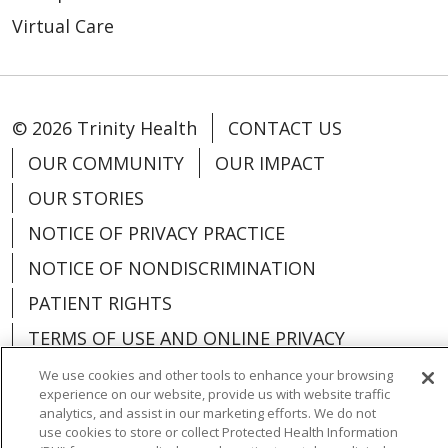
Virtual Care
© 2026 Trinity Health
CONTACT US
OUR COMMUNITY
OUR IMPACT
OUR STORIES
NOTICE OF PRIVACY PRACTICE
NOTICE OF NONDISCRIMINATION
PATIENT RIGHTS
TERMS OF USE AND ONLINE PRIVACY
YOUR PRIVACY RIGHTS
COOKIE LIST
We use cookies and other tools to enhance your browsing
experience on our website, provide us with website traffic
analytics, and assist in our marketing efforts. We do not
use cookies to store or collect Protected Health Information