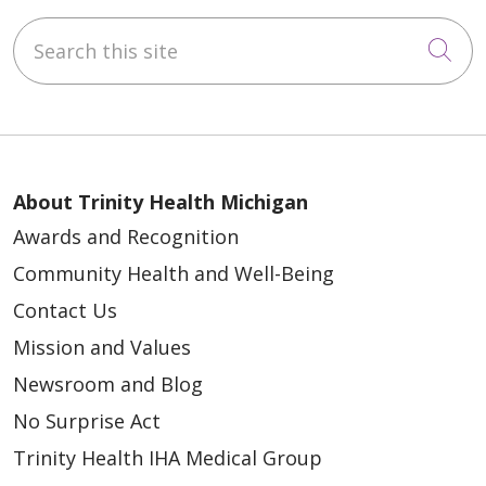
Search this site
Cli
About Trinity Health Michigan
Awards and Recognition
Community Health and Well-Being
Contact Us
Mission and Values
Newsroom and Blog
No Surprise Act
Trinity Health IHA Medical Group