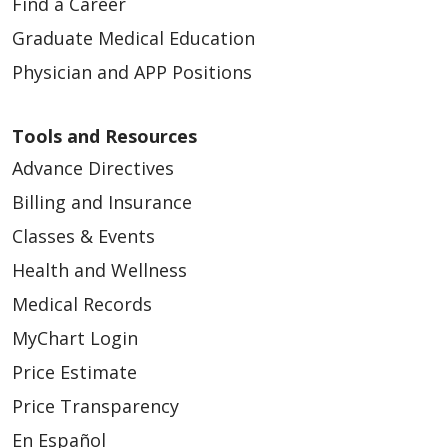
Find a Career
Graduate Medical Education
Physician and APP Positions
Tools and Resources
Advance Directives
Billing and Insurance
Classes & Events
Health and Wellness
Medical Records
MyChart Login
Price Estimate
Price Transparency
En Español