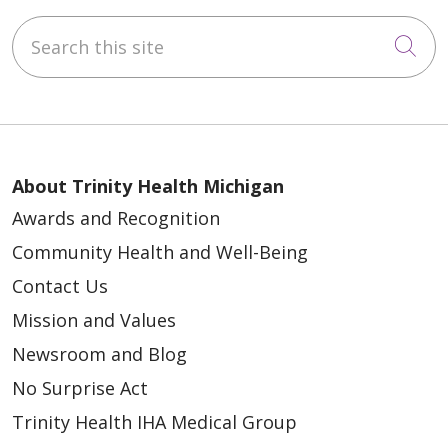
Search this site
Cli
About Trinity Health Michigan
Awards and Recognition
Community Health and Well-Being
Contact Us
Mission and Values
Newsroom and Blog
No Surprise Act
Trinity Health IHA Medical Group