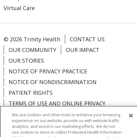
Virtual Care
© 2026 Trinity Health
CONTACT US
OUR COMMUNITY
OUR IMPACT
OUR STORIES
NOTICE OF PRIVACY PRACTICE
NOTICE OF NONDISCRIMINATION
PATIENT RIGHTS
TERMS OF USE AND ONLINE PRIVACY
YOUR PRIVACY RIGHTS
COOKIE LIST
We use cookies and other tools to enhance your browsing
experience on our website, provide us with website traffic
analytics, and assist in our marketing efforts. We do not
use cookies to store or collect Protected Health Information