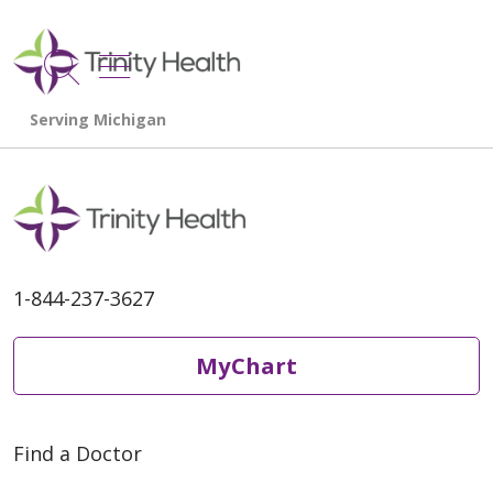
show off canvas menu
search
1-844-237-3627
MyChart
Find a Doctor