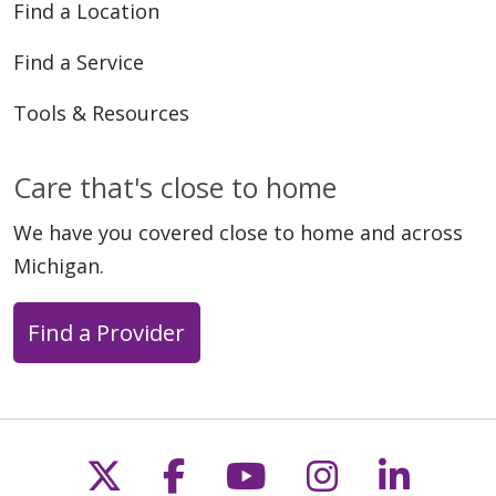
Find a Location
Find a Service
Tools & Resources
Care that's close to home
We have you covered close to home and across
Michigan.
Find a Provider
Follow us on X
Follow us on Faceb
Follow us on Y
Follow us 
Follow