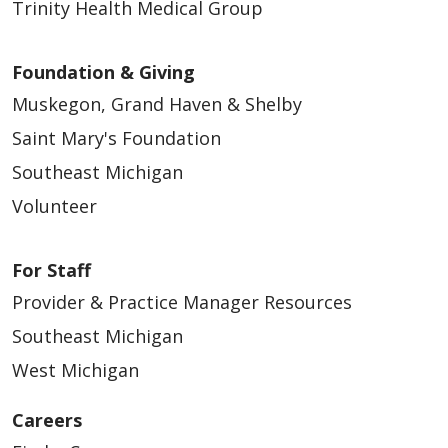
Trinity Health Medical Group
Foundation & Giving
Muskegon, Grand Haven & Shelby
Saint Mary's Foundation
Southeast Michigan
Volunteer
For Staff
Provider & Practice Manager Resources
Southeast Michigan
West Michigan
Careers