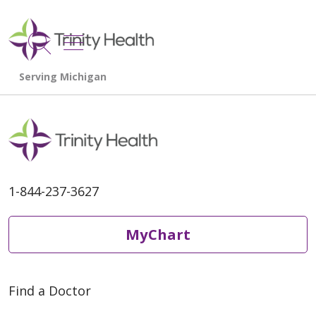
show off canvas menu
search
1-844-237-3627
MyChart
Find a Doctor