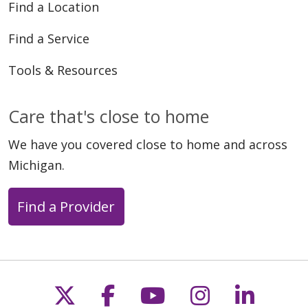
Find a Location
Find a Service
Tools & Resources
Care that's close to home
We have you covered close to home and across
Michigan.
Find a Provider
Follow us on X
Follow us on Faceb
Follow us on Y
Follow us 
Follow