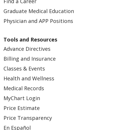
Find a Career
Graduate Medical Education
Physician and APP Positions
Tools and Resources
Advance Directives
Billing and Insurance
Classes & Events
Health and Wellness
Medical Records
MyChart Login
Price Estimate
Price Transparency
En Español