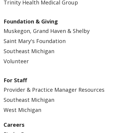
Trinity Health Medical Group
Foundation & Giving
Muskegon, Grand Haven & Shelby
Saint Mary's Foundation
Southeast Michigan
Volunteer
For Staff
Provider & Practice Manager Resources
Southeast Michigan
West Michigan
Careers