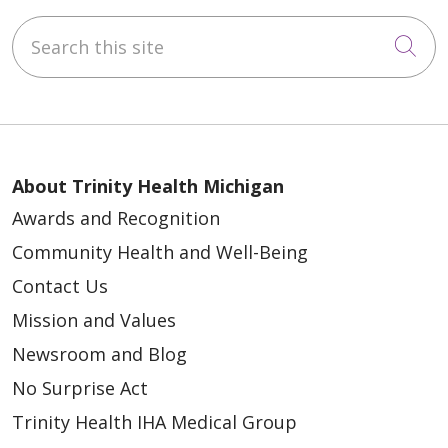
Search this site
Cli
About Trinity Health Michigan
Awards and Recognition
Community Health and Well-Being
Contact Us
Mission and Values
Newsroom and Blog
No Surprise Act
Trinity Health IHA Medical Group