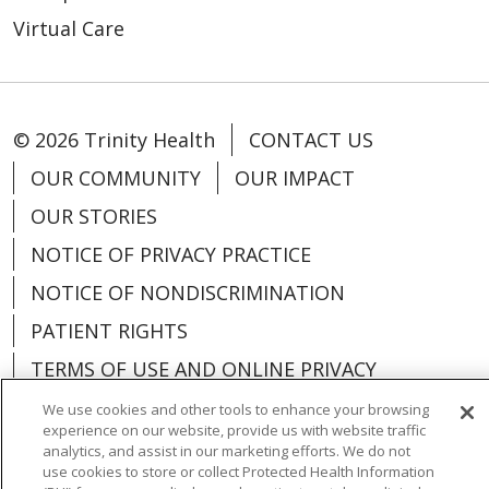
Virtual Care
© 2026 Trinity Health
CONTACT US
OUR COMMUNITY
OUR IMPACT
OUR STORIES
NOTICE OF PRIVACY PRACTICE
NOTICE OF NONDISCRIMINATION
PATIENT RIGHTS
TERMS OF USE AND ONLINE PRIVACY
YOUR PRIVACY RIGHTS
COOKIE LIST
We use cookies and other tools to enhance your browsing
experience on our website, provide us with website traffic
analytics, and assist in our marketing efforts. We do not
use cookies to store or collect Protected Health Information