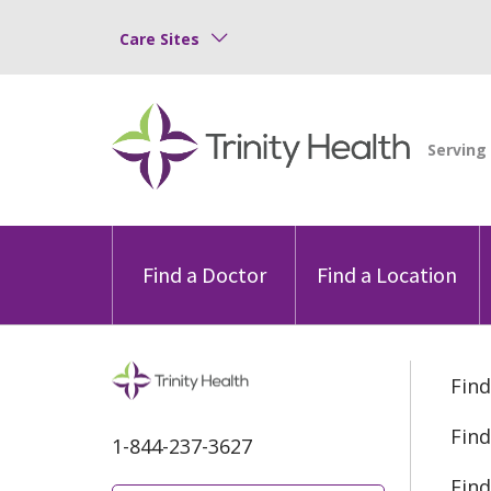
Care Sites
Find a Doctor
Find a Location
Find
Find
1-844-237-3627
Find