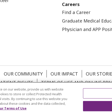
teer
Careers
Find a Career
Graduate Medical Educ
Physician and APP Posi
OUR COMMUNITY
OUR IMPACT
OUR STORI
ATIENT RIGHTS
TERMS OF USE AND ONLINE PRI
e on our website, provide us with website
ookies to store or collect Protected Health
l visits. By continuing to use this website you
about these cookies and the data collected,
ol
العربية
中文
Việt
SHQIP
한국어
বাংলা
POLS
ur Terms of Use