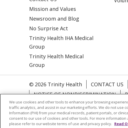
Volun
Mission and Values
Newsroom and Blog
No Surprise Act
Trinity Health IHA Medical
Group
Trinity Health Medical
Group
© 2026 Trinity Health
CONTACT US
NOTICE OF NONDISCRIMINATION
P
We use cookies and other tools to enhance your browsing experienc
COOKIE LIST
traffic analytics, and assist in our marketing efforts. We do not use c
Information (PHI) from your medical records, patient portals, or clinica
consent to our use of cookies and other tools. For more information 
Language Assistance:
English
Españ
please refer to our website terms of use and privacy policy.
Read O