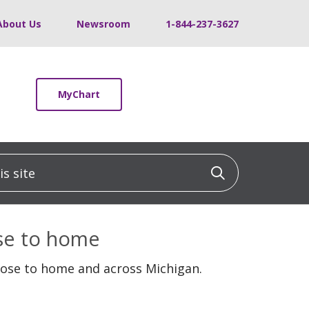
About Us
Newsroom
1-844-237-3627
MyChart
 site
Click to sea
ose to home
lose to home and across Michigan.