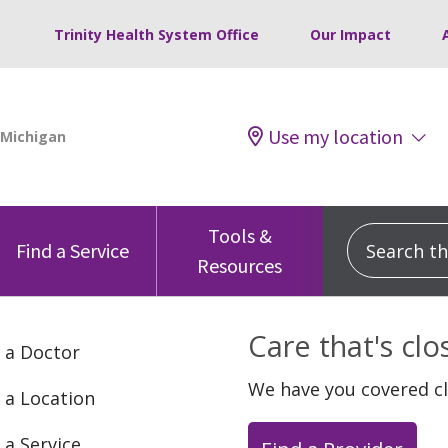
Trinity Health System Office
Our Impact
Use my location
Tools &
Search this
Find a Service
Resources
Care that's cl
 a Doctor
We have you covered c
 a Location
 a Service