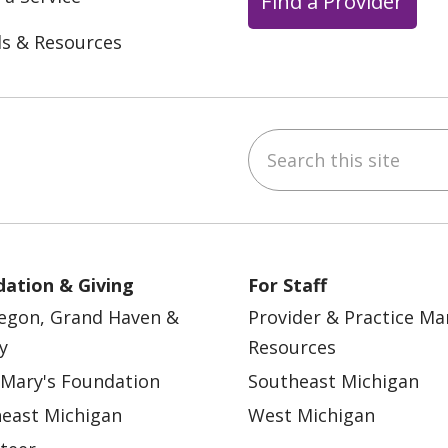
Find a Provider
ls & Resources
Search this site
ebook
YouTube
 on Instagram
w us on LinkedIn
ation & Giving
For Staff
egon, Grand Haven &
Provider & Practice M
y
Resources
 Mary's Foundation
Southeast Michigan
east Michigan
West Michigan