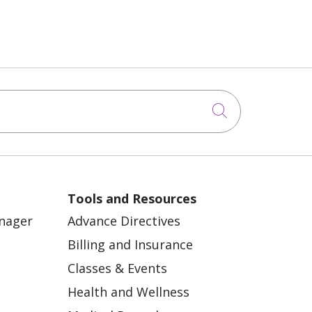
Click to sea
Tools and Resources
anager
Advance Directives
Billing and Insurance
Classes & Events
Health and Wellness