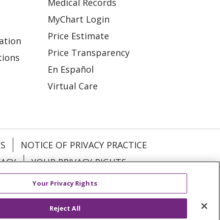
Medical Records
MyChart Login
Price Estimate
ation
Price Transparency
tions
En Español
Virtual Care
ES
NOTICE OF PRIVACY PRACTICE
VACY
YOUR PRIVACY RIGHTS
Your Privacy Rights
KI
Deutsch
Italiano
日本語
Reject All