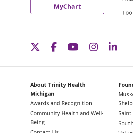
MyChart
Too
Follow us on X
Follow us on Fac
Follow us on 
Follow us
Follo
About Trinity Health
Found
Michigan
Musk
Awards and Recognition
Shelb
Community Health and Well-
Saint
Being
South
Contact Us