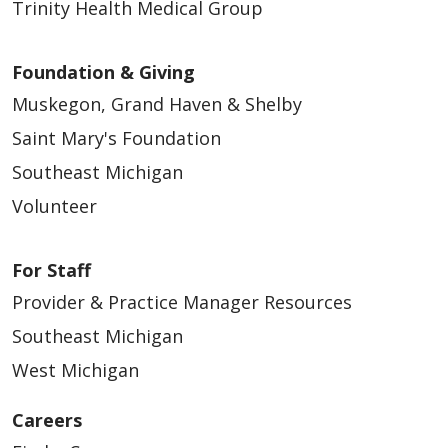
Trinity Health Medical Group
Foundation & Giving
Muskegon, Grand Haven & Shelby
Saint Mary's Foundation
Southeast Michigan
Volunteer
For Staff
Provider & Practice Manager Resources
Southeast Michigan
West Michigan
Careers