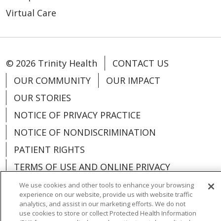
Virtual Care
© 2026 Trinity Health
CONTACT US
OUR COMMUNITY
OUR IMPACT
OUR STORIES
NOTICE OF PRIVACY PRACTICE
NOTICE OF NONDISCRIMINATION
PATIENT RIGHTS
TERMS OF USE AND ONLINE PRIVACY
YOUR PRIVACY RIGHTS
COOKIE LIST
We use cookies and other tools to enhance your browsing
experience on our website, provide us with website traffic
analytics, and assist in our marketing efforts. We do not
use cookies to store or collect Protected Health Information