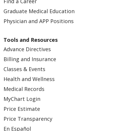
Find a Career
Graduate Medical Education
Physician and APP Positions
Tools and Resources
Advance Directives
Billing and Insurance
Classes & Events
Health and Wellness
Medical Records
MyChart Login
Price Estimate
Price Transparency
En Español