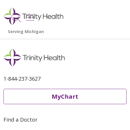
show off canvas menu
search
1-844-237-3627
MyChart
Find a Doctor