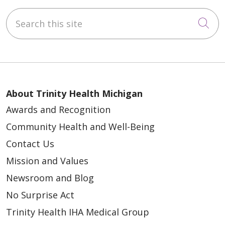
Search this site
Cli
About Trinity Health Michigan
Awards and Recognition
Community Health and Well-Being
Contact Us
Mission and Values
Newsroom and Blog
No Surprise Act
Trinity Health IHA Medical Group