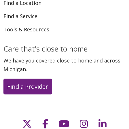
Find a Location
Find a Service
Tools & Resources
Care that's close to home
We have you covered close to home and across
Michigan.
Find a Provider
Follow us on X
Follow us on Faceb
Follow us on Y
Follow us 
Follow