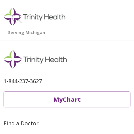
show off canvas menu
search
1-844-237-3627
MyChart
Find a Doctor