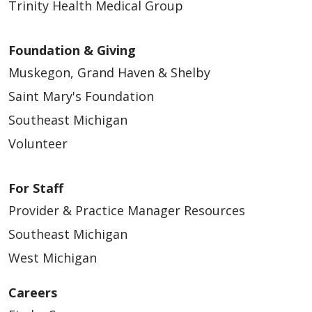
Trinity Health Medical Group
Foundation & Giving
Muskegon, Grand Haven & Shelby
Saint Mary's Foundation
Southeast Michigan
Volunteer
For Staff
Provider & Practice Manager Resources
Southeast Michigan
West Michigan
Careers