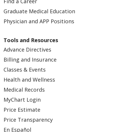
Find a Career
Graduate Medical Education
Physician and APP Positions
Tools and Resources
Advance Directives
Billing and Insurance
Classes & Events
Health and Wellness
Medical Records
MyChart Login
Price Estimate
Price Transparency
En Español