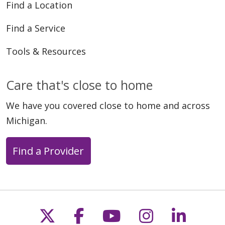
Find a Location
Find a Service
Tools & Resources
Care that's close to home
We have you covered close to home and across
Michigan.
Find a Provider
Follow us on X
Follow us on Faceb
Follow us on Y
Follow us 
Follow