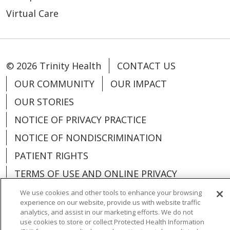
Virtual Care
© 2026 Trinity Health
CONTACT US
OUR COMMUNITY
OUR IMPACT
OUR STORIES
NOTICE OF PRIVACY PRACTICE
NOTICE OF NONDISCRIMINATION
PATIENT RIGHTS
TERMS OF USE AND ONLINE PRIVACY
YOUR PRIVACY RIGHTS
COOKIE LIST
We use cookies and other tools to enhance your browsing
experience on our website, provide us with website traffic
analytics, and assist in our marketing efforts. We do not
use cookies to store or collect Protected Health Information