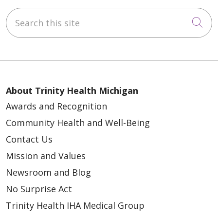
Search this site
Cli
About Trinity Health Michigan
Awards and Recognition
Community Health and Well-Being
Contact Us
Mission and Values
Newsroom and Blog
No Surprise Act
Trinity Health IHA Medical Group