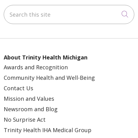
Search this site
Cli
About Trinity Health Michigan
Awards and Recognition
Community Health and Well-Being
Contact Us
Mission and Values
Newsroom and Blog
No Surprise Act
Trinity Health IHA Medical Group