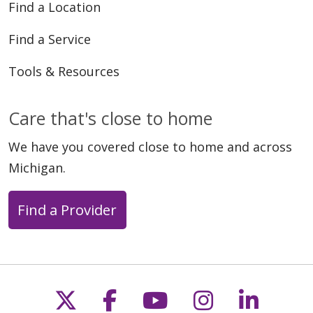
Find a Location
Find a Service
Tools & Resources
Care that's close to home
We have you covered close to home and across
Michigan.
Find a Provider
Follow us on X
Follow us on Faceb
Follow us on Y
Follow us 
Follow