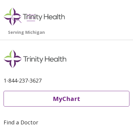
show off canvas menu
search
1-844-237-3627
MyChart
Find a Doctor