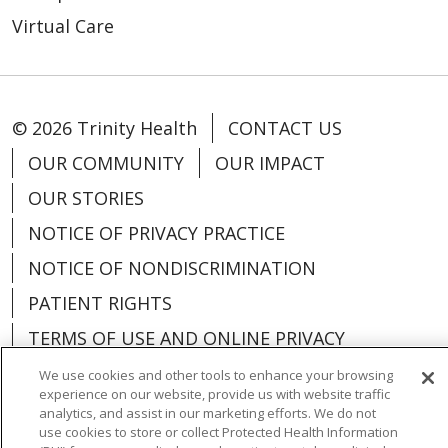
Virtual Care
© 2026 Trinity Health
CONTACT US
OUR COMMUNITY
OUR IMPACT
OUR STORIES
NOTICE OF PRIVACY PRACTICE
NOTICE OF NONDISCRIMINATION
PATIENT RIGHTS
TERMS OF USE AND ONLINE PRIVACY
YOUR PRIVACY RIGHTS
COOKIE LIST
We use cookies and other tools to enhance your browsing
experience on our website, provide us with website traffic
analytics, and assist in our marketing efforts. We do not
use cookies to store or collect Protected Health Information