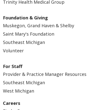
Trinity Health Medical Group
Foundation & Giving
Muskegon, Grand Haven & Shelby
Saint Mary's Foundation
Southeast Michigan
Volunteer
For Staff
Provider & Practice Manager Resources
Southeast Michigan
West Michigan
Careers