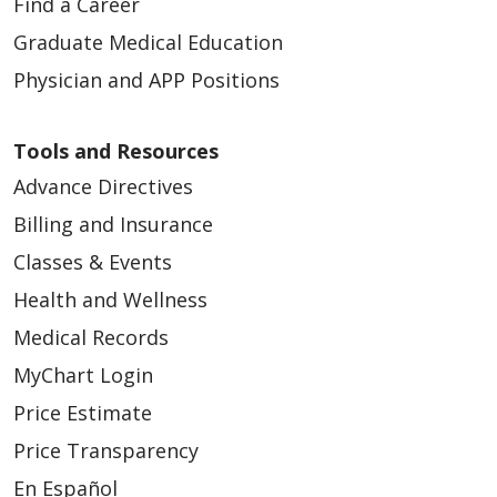
Find a Career
Graduate Medical Education
Physician and APP Positions
Tools and Resources
Advance Directives
Billing and Insurance
Classes & Events
Health and Wellness
Medical Records
MyChart Login
Price Estimate
Price Transparency
En Español