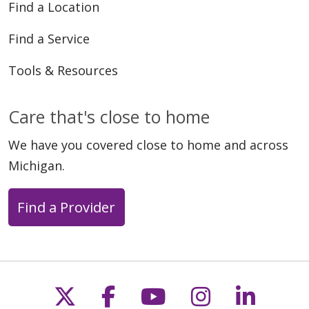
Find a Location
Find a Service
Tools & Resources
Care that's close to home
We have you covered close to home and across
Michigan.
Find a Provider
Follow us on X
Follow us on Faceb
Follow us on Y
Follow us 
Follow