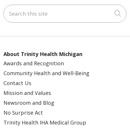
Search this site
Cli
About Trinity Health Michigan
Awards and Recognition
Community Health and Well-Being
Contact Us
Mission and Values
Newsroom and Blog
No Surprise Act
Trinity Health IHA Medical Group