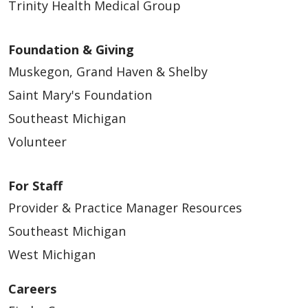
Trinity Health Medical Group
Foundation & Giving
Muskegon, Grand Haven & Shelby
Saint Mary's Foundation
Southeast Michigan
Volunteer
For Staff
Provider & Practice Manager Resources
Southeast Michigan
West Michigan
Careers