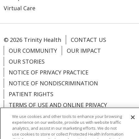
Virtual Care
© 2026 Trinity Health
CONTACT US
OUR COMMUNITY
OUR IMPACT
OUR STORIES
NOTICE OF PRIVACY PRACTICE
NOTICE OF NONDISCRIMINATION
PATIENT RIGHTS
TERMS OF USE AND ONLINE PRIVACY
YOUR PRIVACY RIGHTS
COOKIE LIST
We use cookies and other tools to enhance your browsing
experience on our website, provide us with website traffic
analytics, and assist in our marketing efforts. We do not
use cookies to store or collect Protected Health Information