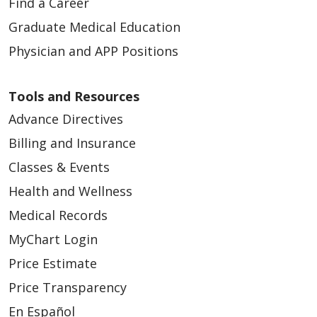
Find a Career
Graduate Medical Education
Physician and APP Positions
Tools and Resources
Advance Directives
Billing and Insurance
Classes & Events
Health and Wellness
Medical Records
MyChart Login
Price Estimate
Price Transparency
En Español