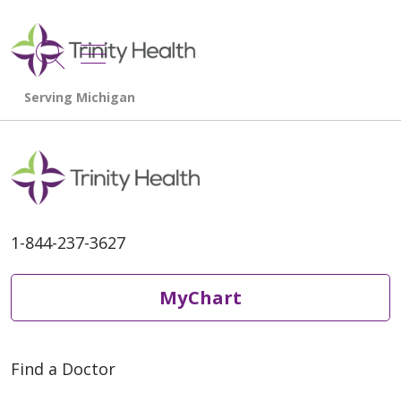
show off canvas menu
search
1-844-237-3627
MyChart
Find a Doctor