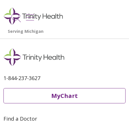
show off canvas menu
search
1-844-237-3627
MyChart
Find a Doctor