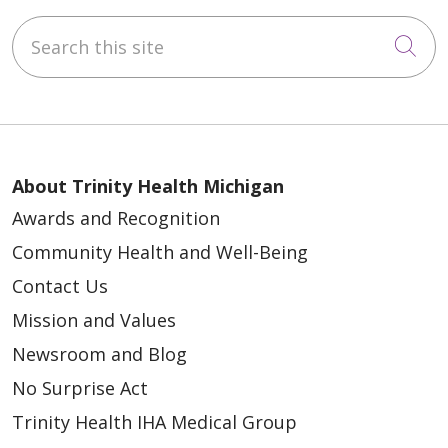
Search this site
Cli
About Trinity Health Michigan
Awards and Recognition
Community Health and Well-Being
Contact Us
Mission and Values
Newsroom and Blog
No Surprise Act
Trinity Health IHA Medical Group