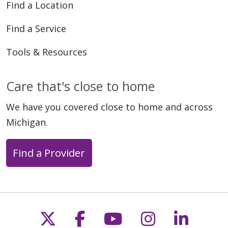
Find a Location
Find a Service
Tools & Resources
Care that's close to home
We have you covered close to home and across
Michigan.
Find a Provider
Follow us on X
Follow us on Faceb
Follow us on Y
Follow us 
Follow