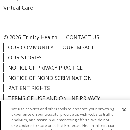
Virtual Care
© 2026 Trinity Health
CONTACT US
OUR COMMUNITY
OUR IMPACT
OUR STORIES
NOTICE OF PRIVACY PRACTICE
NOTICE OF NONDISCRIMINATION
PATIENT RIGHTS
TERMS OF USE AND ONLINE PRIVACY
YOUR PRIVACY RIGHTS
COOKIE LIST
We use cookies and other tools to enhance your browsing
experience on our website, provide us with website traffic
analytics, and assist in our marketing efforts. We do not
use cookies to store or collect Protected Health Information