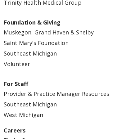
Trinity Health Medical Group
Foundation & Giving
Muskegon, Grand Haven & Shelby
Saint Mary's Foundation
Southeast Michigan
Volunteer
For Staff
Provider & Practice Manager Resources
Southeast Michigan
West Michigan
Careers