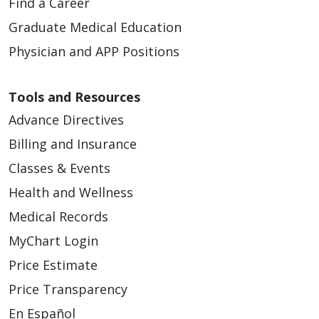
Find a Career
Graduate Medical Education
Physician and APP Positions
Tools and Resources
Advance Directives
Billing and Insurance
Classes & Events
Health and Wellness
Medical Records
MyChart Login
Price Estimate
Price Transparency
En Español