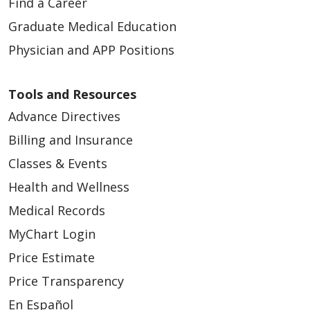
Find a Career
Graduate Medical Education
Physician and APP Positions
Tools and Resources
Advance Directives
Billing and Insurance
Classes & Events
Health and Wellness
Medical Records
MyChart Login
Price Estimate
Price Transparency
En Español