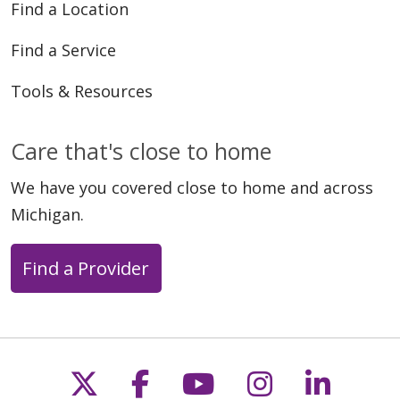
Find a Location
Find a Service
Tools & Resources
Care that's close to home
We have you covered close to home and across
Michigan.
Find a Provider
Follow us on X
Follow us on Faceb
Follow us on Y
Follow us 
Follow