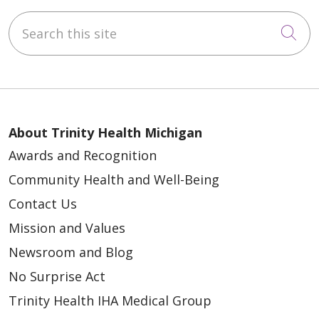
Search this site
Cli
About Trinity Health Michigan
Awards and Recognition
Community Health and Well-Being
Contact Us
Mission and Values
Newsroom and Blog
No Surprise Act
Trinity Health IHA Medical Group