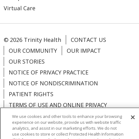
Virtual Care
© 2026 Trinity Health
CONTACT US
OUR COMMUNITY
OUR IMPACT
OUR STORIES
NOTICE OF PRIVACY PRACTICE
NOTICE OF NONDISCRIMINATION
PATIENT RIGHTS
TERMS OF USE AND ONLINE PRIVACY
YOUR PRIVACY RIGHTS
COOKIE LIST
We use cookies and other tools to enhance your browsing
experience on our website, provide us with website traffic
analytics, and assist in our marketing efforts. We do not
use cookies to store or collect Protected Health Information