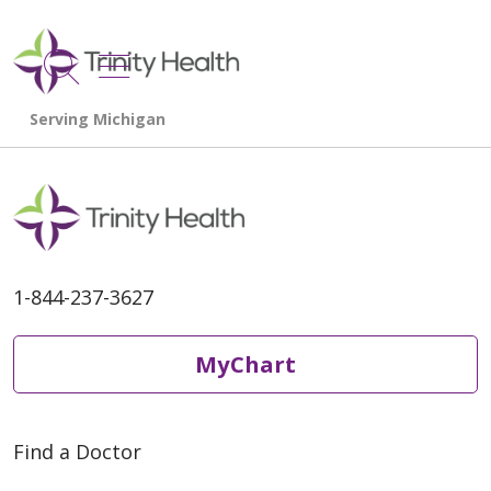
show off canvas menu
search
1-844-237-3627
MyChart
Find a Doctor