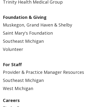
Trinity Health Medical Group
Foundation & Giving
Muskegon, Grand Haven & Shelby
Saint Mary's Foundation
Southeast Michigan
Volunteer
For Staff
Provider & Practice Manager Resources
Southeast Michigan
West Michigan
Careers