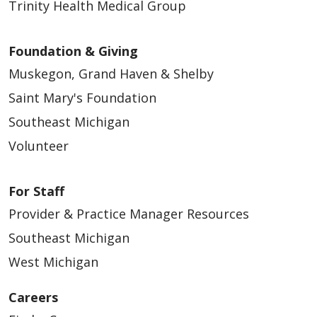
Trinity Health Medical Group
Foundation & Giving
Muskegon, Grand Haven & Shelby
Saint Mary's Foundation
Southeast Michigan
Volunteer
For Staff
Provider & Practice Manager Resources
Southeast Michigan
West Michigan
Careers