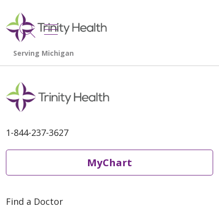
show off canvas menu
search
1-844-237-3627
MyChart
Find a Doctor