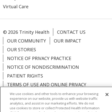
Virtual Care
© 2026 Trinity Health
CONTACT US
OUR COMMUNITY
OUR IMPACT
OUR STORIES
NOTICE OF PRIVACY PRACTICE
NOTICE OF NONDISCRIMINATION
PATIENT RIGHTS
TERMS OF USE AND ONLINE PRIVACY
YOUR PRIVACY RIGHTS
COOKIE LIST
We use cookies and other tools to enhance your browsing
experience on our website, provide us with website traffic
analytics, and assist in our marketing efforts. We do not
use cookies to store or collect Protected Health Information