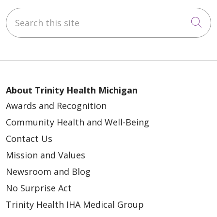
Search this site
Cli
About Trinity Health Michigan
Awards and Recognition
Community Health and Well-Being
Contact Us
Mission and Values
Newsroom and Blog
No Surprise Act
Trinity Health IHA Medical Group