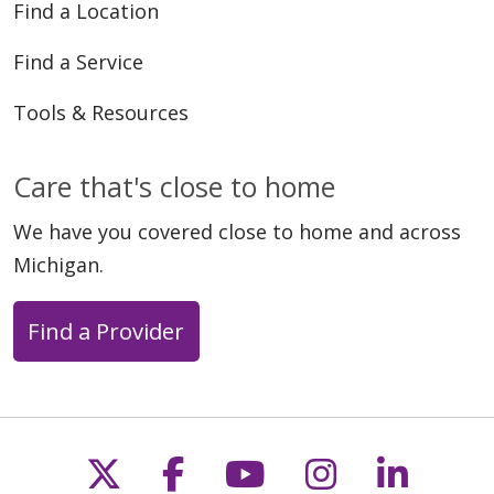
Find a Location
Find a Service
Tools & Resources
Care that's close to home
We have you covered close to home and across
Michigan.
Find a Provider
Follow us on X
Follow us on Faceb
Follow us on Y
Follow us 
Follow