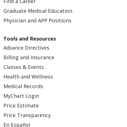
Find a Career
Graduate Medical Education
Physician and APP Positions
Tools and Resources
Advance Directives
Billing and Insurance
Classes & Events
Health and Wellness
Medical Records
MyChart Login
Price Estimate
Price Transparency
En Español