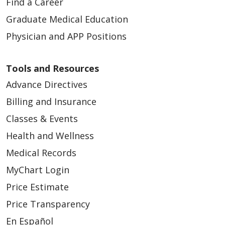
Find a Career
Graduate Medical Education
Physician and APP Positions
Tools and Resources
Advance Directives
Billing and Insurance
Classes & Events
Health and Wellness
Medical Records
MyChart Login
Price Estimate
Price Transparency
En Español