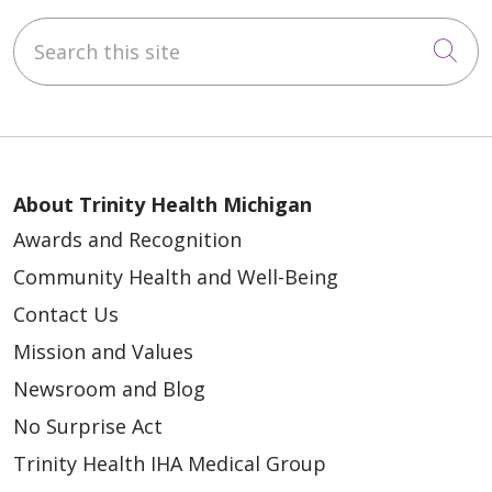
Search this site
Cli
About Trinity Health Michigan
Awards and Recognition
Community Health and Well-Being
Contact Us
Mission and Values
Newsroom and Blog
No Surprise Act
Trinity Health IHA Medical Group