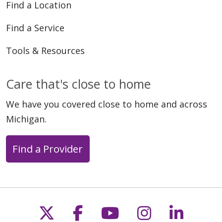
Find a Location
Find a Service
Tools & Resources
Care that's close to home
We have you covered close to home and across
Michigan.
Find a Provider
Follow us on X
Follow us on Faceb
Follow us on Y
Follow us 
Follow