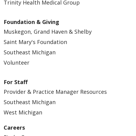
Trinity Health Medical Group
Foundation & Giving
Muskegon, Grand Haven & Shelby
Saint Mary's Foundation
Southeast Michigan
Volunteer
For Staff
Provider & Practice Manager Resources
Southeast Michigan
West Michigan
Careers