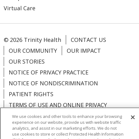
Virtual Care
© 2026 Trinity Health
CONTACT US
OUR COMMUNITY
OUR IMPACT
OUR STORIES
NOTICE OF PRIVACY PRACTICE
NOTICE OF NONDISCRIMINATION
PATIENT RIGHTS
TERMS OF USE AND ONLINE PRIVACY
YOUR PRIVACY RIGHTS
COOKIE LIST
We use cookies and other tools to enhance your browsing
experience on our website, provide us with website traffic
analytics, and assist in our marketing efforts. We do not
use cookies to store or collect Protected Health Information