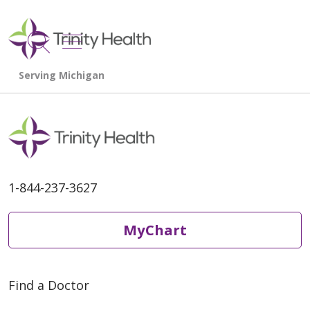
show off canvas menu
search
1-844-237-3627
MyChart
Find a Doctor