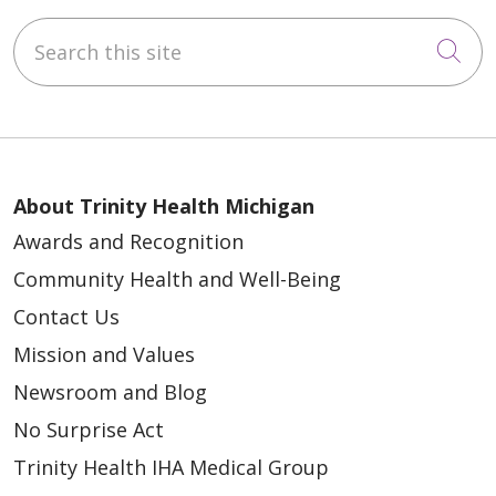
Search this site
Cli
About Trinity Health Michigan
Awards and Recognition
Community Health and Well-Being
Contact Us
Mission and Values
Newsroom and Blog
No Surprise Act
Trinity Health IHA Medical Group