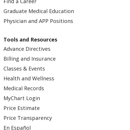
Find a Career
Graduate Medical Education
Physician and APP Positions
Tools and Resources
Advance Directives
Billing and Insurance
Classes & Events
Health and Wellness
Medical Records
MyChart Login
Price Estimate
Price Transparency
En Español