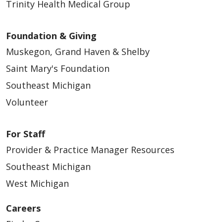
Trinity Health Medical Group
Foundation & Giving
Muskegon, Grand Haven & Shelby
Saint Mary's Foundation
Southeast Michigan
Volunteer
For Staff
Provider & Practice Manager Resources
Southeast Michigan
West Michigan
Careers