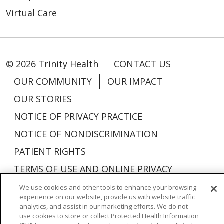
Virtual Care
© 2026 Trinity Health
CONTACT US
OUR COMMUNITY
OUR IMPACT
OUR STORIES
NOTICE OF PRIVACY PRACTICE
NOTICE OF NONDISCRIMINATION
PATIENT RIGHTS
TERMS OF USE AND ONLINE PRIVACY
YOUR PRIVACY RIGHTS
COOKIE LIST
We use cookies and other tools to enhance your browsing
experience on our website, provide us with website traffic
analytics, and assist in our marketing efforts. We do not
use cookies to store or collect Protected Health Information