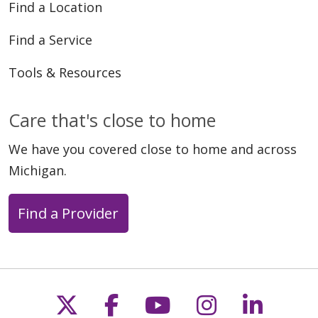
Find a Location
Find a Service
Tools & Resources
Care that's close to home
We have you covered close to home and across
Michigan.
Find a Provider
Follow us on X
Follow us on Faceb
Follow us on Y
Follow us 
Follow