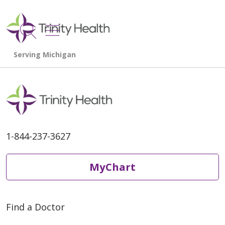
show off canvas menu
search
1-844-237-3627
MyChart
Find a Doctor