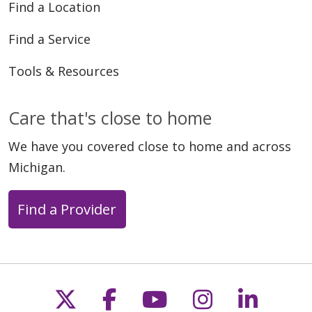
Find a Location
Find a Service
Tools & Resources
Care that's close to home
We have you covered close to home and across
Michigan.
Find a Provider
Follow us on X
Follow us on Faceb
Follow us on Y
Follow us 
Follow