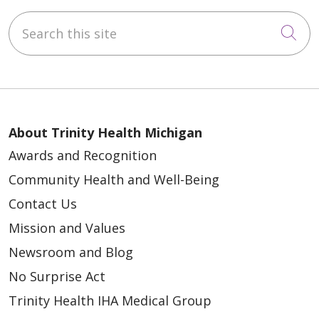
Search this site
Cli
About Trinity Health Michigan
Awards and Recognition
Community Health and Well-Being
Contact Us
Mission and Values
Newsroom and Blog
No Surprise Act
Trinity Health IHA Medical Group