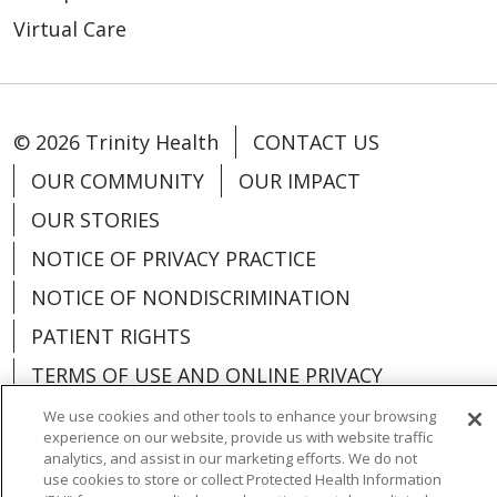
Virtual Care
© 2026 Trinity Health
CONTACT US
OUR COMMUNITY
OUR IMPACT
OUR STORIES
NOTICE OF PRIVACY PRACTICE
NOTICE OF NONDISCRIMINATION
PATIENT RIGHTS
TERMS OF USE AND ONLINE PRIVACY
YOUR PRIVACY RIGHTS
COOKIE LIST
We use cookies and other tools to enhance your browsing
experience on our website, provide us with website traffic
analytics, and assist in our marketing efforts. We do not
use cookies to store or collect Protected Health Information