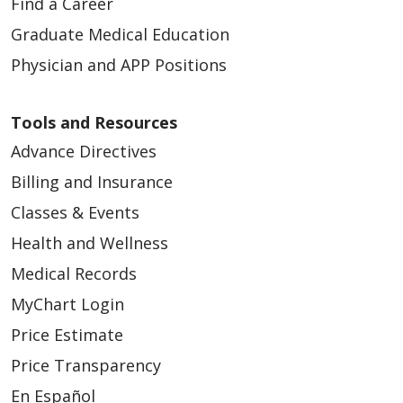
Find a Career
Graduate Medical Education
Physician and APP Positions
Tools and Resources
Advance Directives
Billing and Insurance
Classes & Events
Health and Wellness
Medical Records
MyChart Login
Price Estimate
Price Transparency
En Español