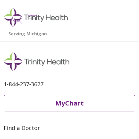
show off canvas menu
search
1-844-237-3627
MyChart
Find a Doctor