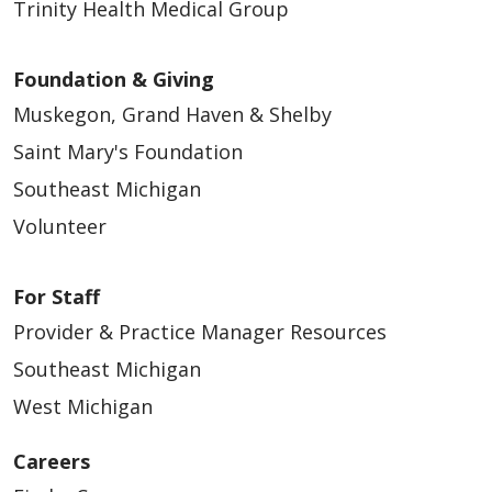
Trinity Health Medical Group
Foundation & Giving
Muskegon, Grand Haven & Shelby
Saint Mary's Foundation
Southeast Michigan
Volunteer
For Staff
Provider & Practice Manager Resources
Southeast Michigan
West Michigan
Careers