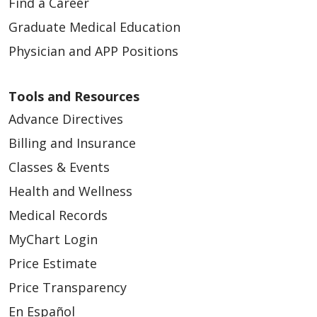
Find a Career
Graduate Medical Education
Physician and APP Positions
Tools and Resources
Advance Directives
Billing and Insurance
Classes & Events
Health and Wellness
Medical Records
MyChart Login
Price Estimate
Price Transparency
En Español