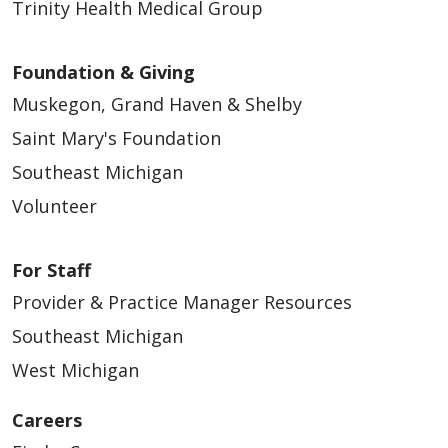
Trinity Health Medical Group
Foundation & Giving
Muskegon, Grand Haven & Shelby
Saint Mary's Foundation
Southeast Michigan
Volunteer
For Staff
Provider & Practice Manager Resources
Southeast Michigan
West Michigan
Careers