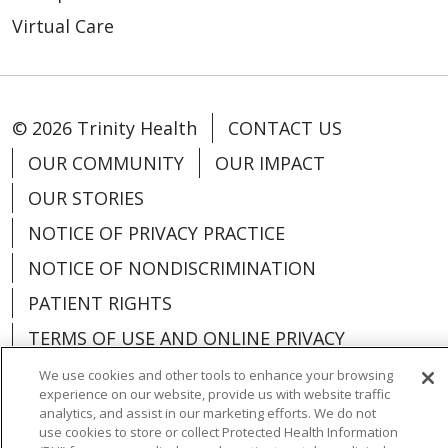
Virtual Care
© 2026 Trinity Health
CONTACT US
OUR COMMUNITY
OUR IMPACT
OUR STORIES
NOTICE OF PRIVACY PRACTICE
NOTICE OF NONDISCRIMINATION
PATIENT RIGHTS
TERMS OF USE AND ONLINE PRIVACY
YOUR PRIVACY RIGHTS
COOKIE LIST
We use cookies and other tools to enhance your browsing
experience on our website, provide us with website traffic
analytics, and assist in our marketing efforts. We do not
use cookies to store or collect Protected Health Information