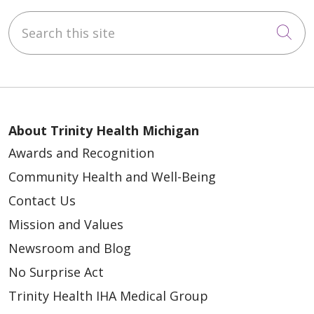
Search this site
Cli
About Trinity Health Michigan
Awards and Recognition
Community Health and Well-Being
Contact Us
Mission and Values
Newsroom and Blog
No Surprise Act
Trinity Health IHA Medical Group