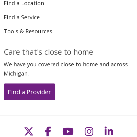
Find a Location
Find a Service
Tools & Resources
Care that's close to home
We have you covered close to home and across
Michigan.
Find a Provider
Follow us on X
Follow us on Faceb
Follow us on Y
Follow us 
Follow