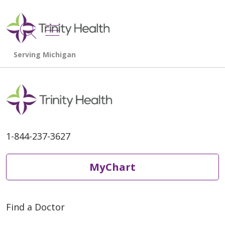
show off canvas menu
search
1-844-237-3627
MyChart
Find a Doctor