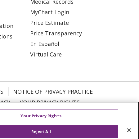
Medical Records
MyChart Login
Price Estimate
ation
Price Transparency
tions
En Español
Virtual Care
ES
NOTICE OF PRIVACY PRACTICE
VACY
YOUR PRIVACY RIGHTS
Your Privacy Rights
KI
Deutsch
Italiano
日本語
Reject All