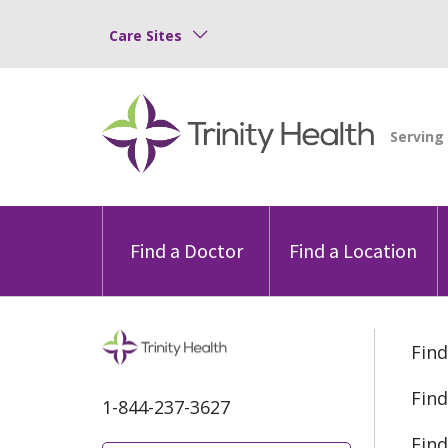
Care Sites
Find a Doctor
Find a Location
Find
Find
1-844-237-3627
Find