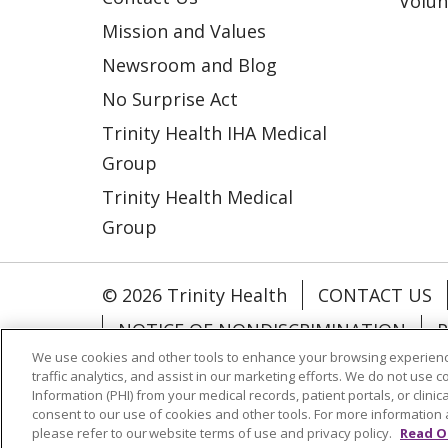
Volun
Mission and Values
Newsroom and Blog
No Surprise Act
Trinity Health IHA Medical
Group
Trinity Health Medical
Group
© 2026 Trinity Health
CONTACT US
NOTICE OF NONDISCRIMINATION
P
We use cookies and other tools to enhance your browsing experienc
COOKIE LIST
traffic analytics, and assist in our marketing efforts. We do not use c
Information (PHI) from your medical records, patient portals, or clinica
consent to our use of cookies and other tools. For more information 
Language Assistance:
English
Españ
please refer to our website terms of use and privacy policy.
Read O