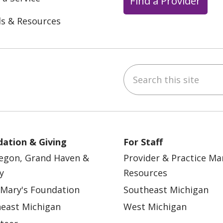
Find a Provider
ls & Resources
Search this site
ebook
YouTube
 on Instagram
w us on LinkedIn
ation & Giving
For Staff
egon, Grand Haven &
Provider & Practice M
y
Resources
 Mary's Foundation
Southeast Michigan
east Michigan
West Michigan