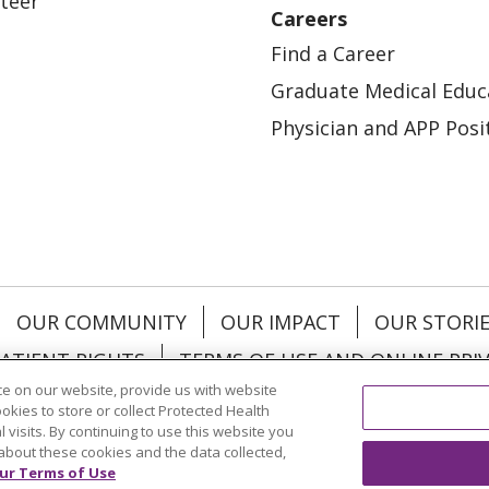
teer
Careers
Find a Career
Graduate Medical Educ
Physician and APP Posi
OUR COMMUNITY
OUR IMPACT
OUR STORI
ATIENT RIGHTS
TERMS OF USE AND ONLINE PRI
e on our website, provide us with website
ookies to store or collect Protected Health
l visits. By continuing to use this website you
about these cookies and the data collected,
ol
العربية
中文
Việt
SHQIP
한국어
বাংলা
POLS
ur Terms of Use