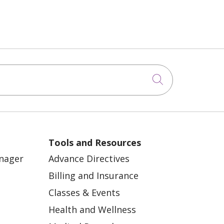
Click to sea
Tools and Resources
anager
Advance Directives
Billing and Insurance
Classes & Events
Health and Wellness