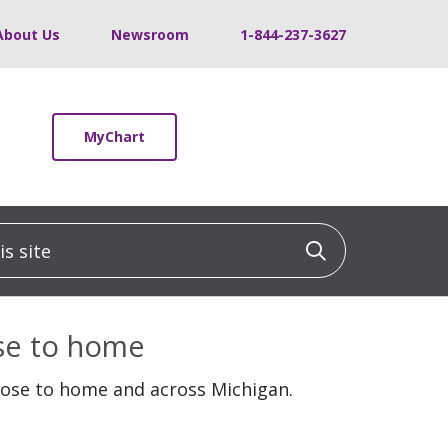
About Us
Newsroom
1-844-237-3627
MyChart
 site
Click to sea
ose to home
lose to home and across Michigan.