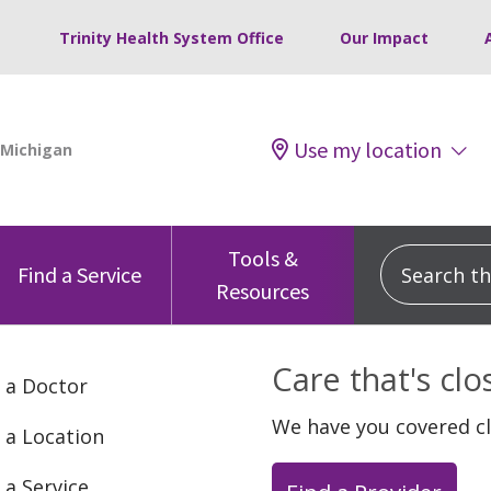
Trinity Health System Office
Our Impact
Use my location
Tools &
Search this
Find a Service
Resources
Care that's cl
 a Doctor
We have you covered c
 a Location
 a Service