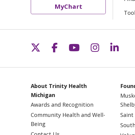
MyChart
Too
Follow us on X
Follow us on Fac
Follow us on 
Follow us
Follo
About Trinity Health
Found
Michigan
Musk
Awards and Recognition
Shelb
Community Health and Well-
Saint
Being
South
Contact Us