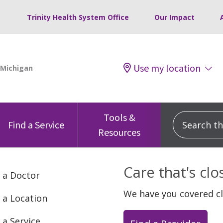
Trinity Health System Office
Our Impact
Use my location
Tools &
Search this
Find a Service
Resources
Care that's cl
 a Doctor
We have you covered c
 a Location
 a Service