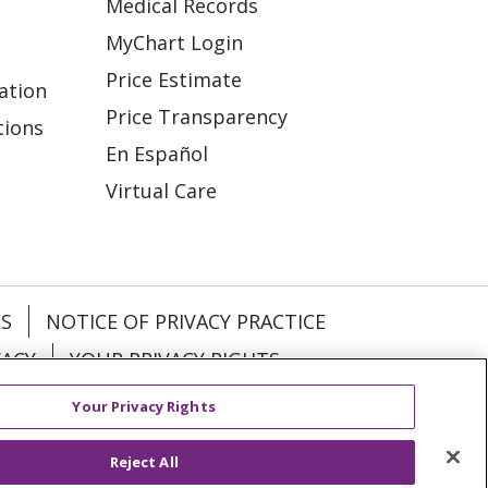
Medical Records
MyChart Login
Price Estimate
ation
Price Transparency
tions
En Español
Virtual Care
ES
NOTICE OF PRIVACY PRACTICE
VACY
YOUR PRIVACY RIGHTS
Your Privacy Rights
KI
Deutsch
Italiano
日本語
Reject All