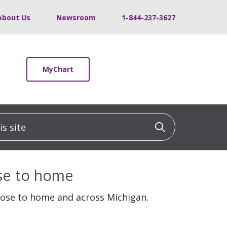
About Us
Newsroom
1-844-237-3627
MyChart
 site
Click to sea
ose to home
lose to home and across Michigan.