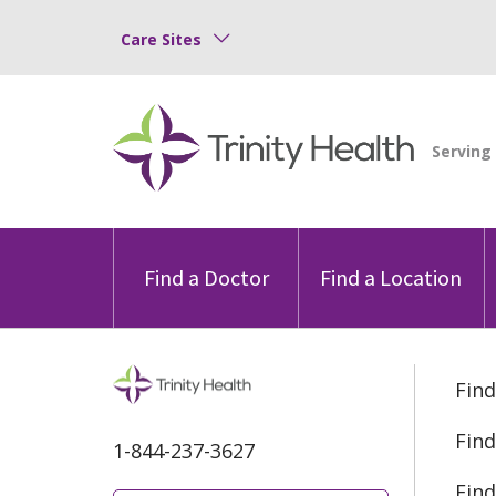
Care Sites
Find a Doctor
Find a Location
Find
Find
1-844-237-3627
Find