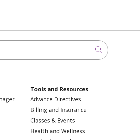
Click to sea
Tools and Resources
anager
Advance Directives
Billing and Insurance
Classes & Events
Health and Wellness