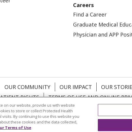
teer
Careers
Find a Career
Graduate Medical Educ
Physician and APP Posi
OUR COMMUNITY
OUR IMPACT
OUR STORI
ATIENT RIGHTS
TERMS OF USE AND ONLINE PRI
e on our website, provide us with website
ookies to store or collect Protected Health
l visits. By continuing to use this website you
about these cookies and the data collected,
ol
العربية
中文
Việt
SHQIP
한국어
বাংলা
POLS
ur Terms of Use