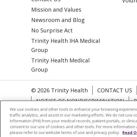
Volun
Mission and Values
Newsroom and Blog
No Surprise Act
Trinity Health IHA Medical
Group
Trinity Health Medical
Group
© 2026 Trinity Health
CONTACT US
NOTICE OF NONDISCRIMINATION
P
We use cookies and other tools to enhance your browsing experienc
COOKIE LIST
traffic analytics, and assist in our marketing efforts. We do not use c
Information (PHI) from your medical records, patient portals, or clinica
consent to our use of cookies and other tools. For more information 
Language Assistance:
English
Españ
please refer to our website terms of use and privacy policy.
Read O