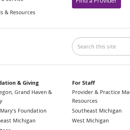
Find a Provider
ls & Resources
Search this site
ebook
YouTube
 on Instagram
w us on LinkedIn
ation & Giving
For Staff
egon, Grand Haven &
Provider & Practice M
y
Resources
 Mary's Foundation
Southeast Michigan
east Michigan
West Michigan