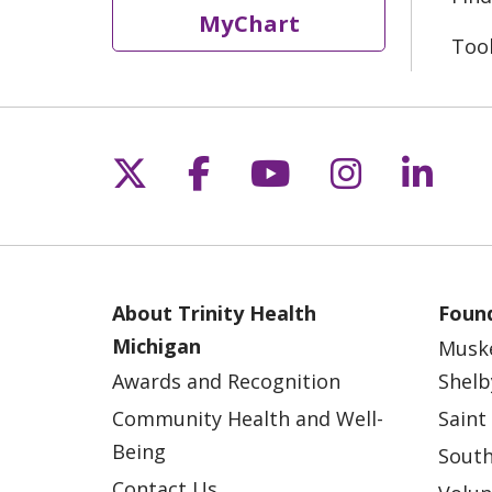
MyChart
Too
Follow us on X
Follow us on Fac
Follow us on 
Follow us
Follo
About Trinity Health
Found
Michigan
Musk
Awards and Recognition
Shelb
Community Health and Well-
Saint
Being
South
Contact Us