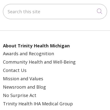
Search this site
Cli
About Trinity Health Michigan
Awards and Recognition
Community Health and Well-Being
Contact Us
Mission and Values
Newsroom and Blog
No Surprise Act
Trinity Health IHA Medical Group