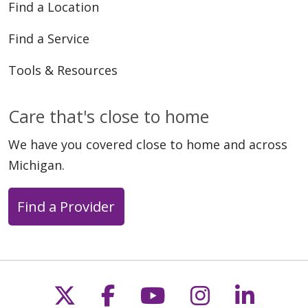
Find a Location
Find a Service
Tools & Resources
Care that's close to home
We have you covered close to home and across
Michigan.
Find a Provider
Follow us on X
Follow us on Faceb
Follow us on Y
Follow us 
Follow