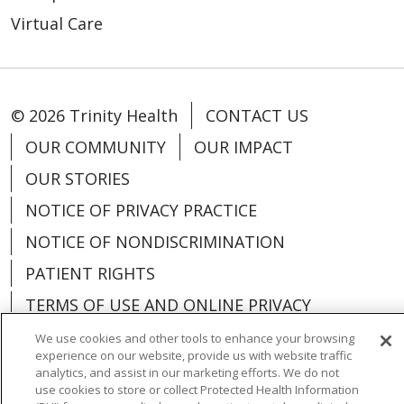
Virtual Care
© 2026 Trinity Health
CONTACT US
OUR COMMUNITY
OUR IMPACT
OUR STORIES
NOTICE OF PRIVACY PRACTICE
NOTICE OF NONDISCRIMINATION
PATIENT RIGHTS
TERMS OF USE AND ONLINE PRIVACY
YOUR PRIVACY RIGHTS
COOKIE LIST
We use cookies and other tools to enhance your browsing
experience on our website, provide us with website traffic
analytics, and assist in our marketing efforts. We do not
use cookies to store or collect Protected Health Information