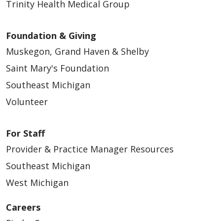
Trinity Health Medical Group
Foundation & Giving
Muskegon, Grand Haven & Shelby
Saint Mary's Foundation
Southeast Michigan
Volunteer
For Staff
Provider & Practice Manager Resources
Southeast Michigan
West Michigan
Careers