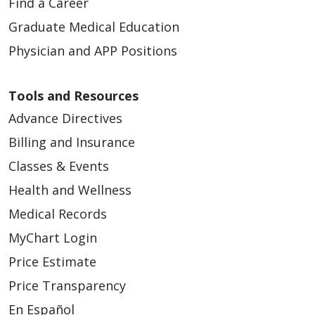
Find a Career
Graduate Medical Education
Physician and APP Positions
Tools and Resources
Advance Directives
Billing and Insurance
Classes & Events
Health and Wellness
Medical Records
MyChart Login
Price Estimate
Price Transparency
En Español