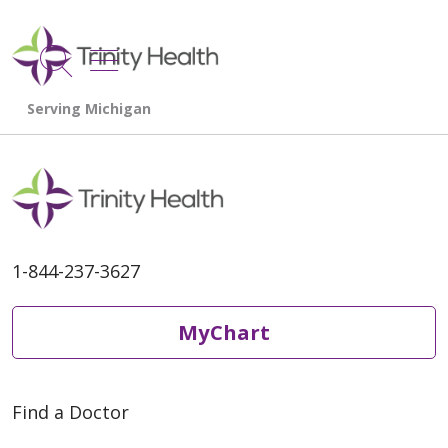
show off canvas menu
search
1-844-237-3627
MyChart
Find a Doctor