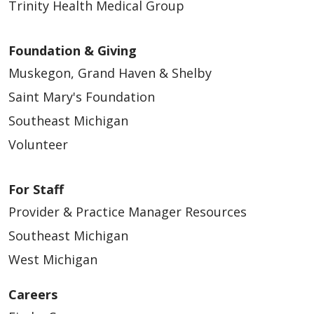
Trinity Health Medical Group
Foundation & Giving
Muskegon, Grand Haven & Shelby
Saint Mary's Foundation
Southeast Michigan
Volunteer
For Staff
Provider & Practice Manager Resources
Southeast Michigan
West Michigan
Careers