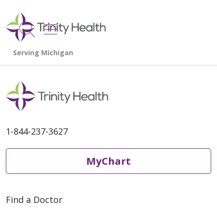
show off canvas menu
search
1-844-237-3627
MyChart
Find a Doctor