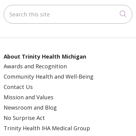
Search this site
Cli
About Trinity Health Michigan
Awards and Recognition
Community Health and Well-Being
Contact Us
Mission and Values
Newsroom and Blog
No Surprise Act
Trinity Health IHA Medical Group