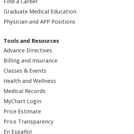
Find a Career
Graduate Medical Education
Physician and APP Positions
Tools and Resources
Advance Directives
Billing and Insurance
Classes & Events
Health and Wellness
Medical Records
MyChart Login
Price Estimate
Price Transparency
En Español