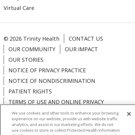
Virtual Care
© 2026 Trinity Health
CONTACT US
OUR COMMUNITY
OUR IMPACT
OUR STORIES
NOTICE OF PRIVACY PRACTICE
NOTICE OF NONDISCRIMINATION
PATIENT RIGHTS
TERMS OF USE AND ONLINE PRIVACY
YOUR PRIVACY RIGHTS
COOKIE LIST
We use cookies and other tools to enhance your browsing
experience on our website, provide us with website traffic
analytics, and assist in our marketing efforts. We do not
use cookies to store or collect Protected Health Information