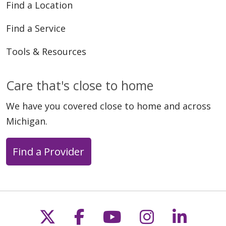
Find a Location
Find a Service
Tools & Resources
Care that's close to home
We have you covered close to home and across
Michigan.
Find a Provider
Follow us on X
Follow us on Faceb
Follow us on Y
Follow us 
Follow