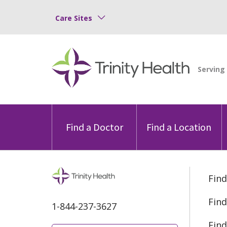
Care Sites
Find a Doctor
Find a Location
Find
Find
1-844-237-3627
Find