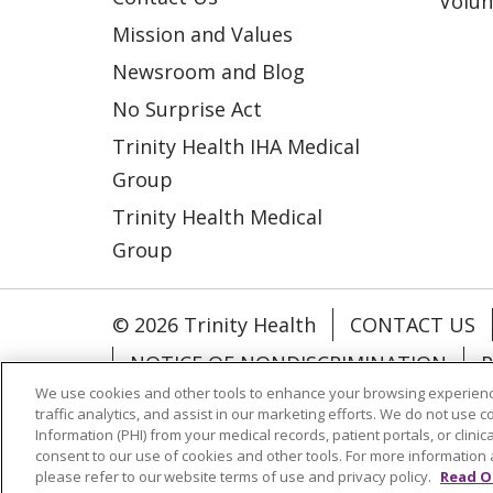
Volun
Mission and Values
Newsroom and Blog
No Surprise Act
Trinity Health IHA Medical
Group
Trinity Health Medical
Group
© 2026 Trinity Health
CONTACT US
NOTICE OF NONDISCRIMINATION
P
We use cookies and other tools to enhance your browsing experienc
COOKIE LIST
traffic analytics, and assist in our marketing efforts. We do not use c
Information (PHI) from your medical records, patient portals, or clinica
consent to our use of cookies and other tools. For more information 
Language Assistance:
English
Españ
please refer to our website terms of use and privacy policy.
Read O