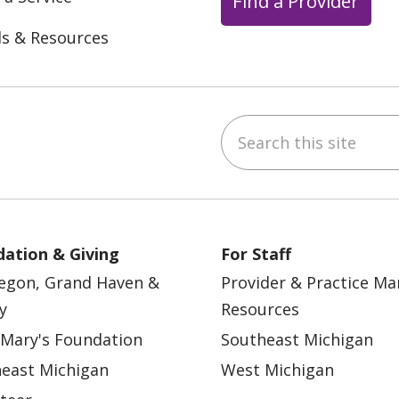
Find a Provider
ls & Resources
Search this site
ebook
YouTube
 on Instagram
w us on LinkedIn
ation & Giving
For Staff
egon, Grand Haven &
Provider & Practice M
y
Resources
 Mary's Foundation
Southeast Michigan
east Michigan
West Michigan