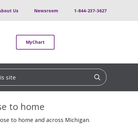
About Us
Newsroom
1-844-237-3627
MyChart
 site
Click to sea
ose to home
lose to home and across Michigan.