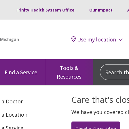
Trinity Health System Office
Our Impact
Use my location
Tools &
Search this
Find a Service
Resources
Care that's cl
 a Doctor
We have you covered c
 a Location
 a Service