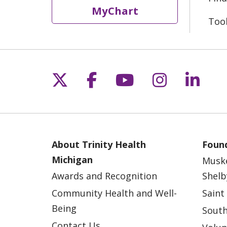
MyChart
Too
Follow us on X
Follow us on Fac
Follow us on 
Follow us
Follo
About Trinity Health
Found
Michigan
Musk
Awards and Recognition
Shelb
Community Health and Well-
Saint
Being
South
Contact Us