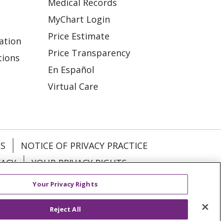
Medical Records
MyChart Login
Price Estimate
ation
Price Transparency
tions
En Español
Virtual Care
ES
NOTICE OF PRIVACY PRACTICE
VACY
YOUR PRIVACY RIGHTS
Your Privacy Rights
KI
Deutsch
Italiano
日本語
Reject All