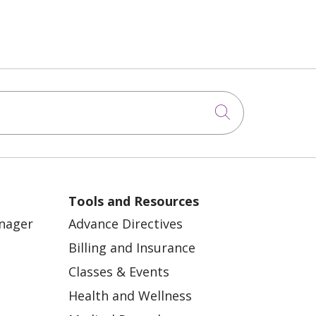
Click to sea
Tools and Resources
anager
Advance Directives
Billing and Insurance
Classes & Events
Health and Wellness