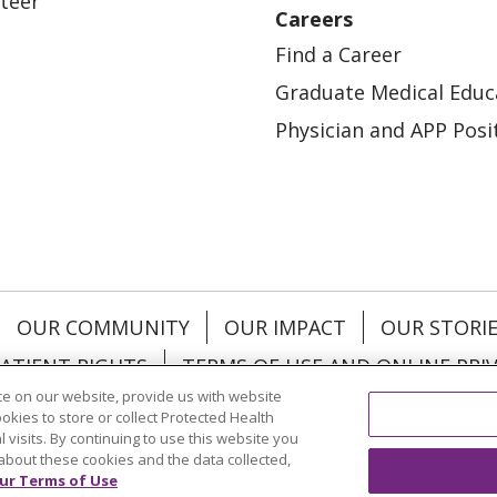
teer
Careers
Find a Career
Graduate Medical Educ
Physician and APP Posi
OUR COMMUNITY
OUR IMPACT
OUR STORI
ATIENT RIGHTS
TERMS OF USE AND ONLINE PRI
e on our website, provide us with website
ookies to store or collect Protected Health
l visits. By continuing to use this website you
about these cookies and the data collected,
ol
العربية
中文
Việt
SHQIP
한국어
বাংলা
POLS
ur Terms of Use