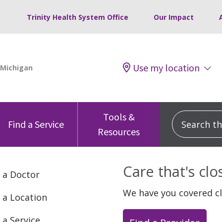
Trinity Health System Office
Our Impact
Use my location
Tools &
Search this
Find a Service
Resources
Care that's cl
 a Doctor
We have you covered c
 a Location
 a Service