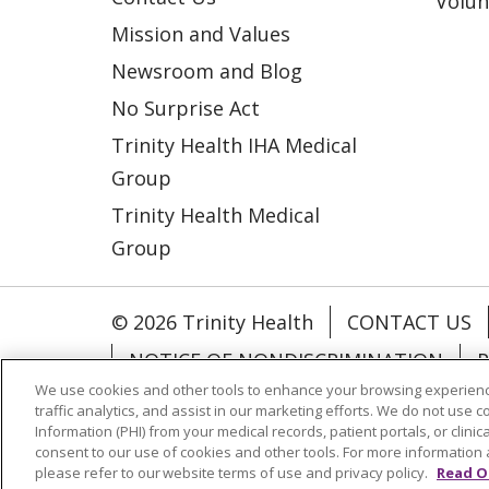
Volun
Mission and Values
Newsroom and Blog
No Surprise Act
Trinity Health IHA Medical
Group
Trinity Health Medical
Group
© 2026 Trinity Health
CONTACT US
NOTICE OF NONDISCRIMINATION
P
We use cookies and other tools to enhance your browsing experienc
COOKIE LIST
traffic analytics, and assist in our marketing efforts. We do not use c
Information (PHI) from your medical records, patient portals, or clinica
consent to our use of cookies and other tools. For more information 
Language Assistance:
English
Españ
please refer to our website terms of use and privacy policy.
Read O