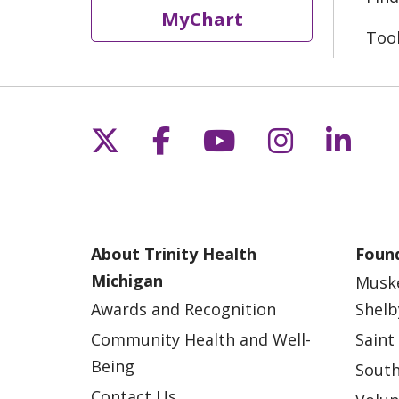
MyChart
Too
Follow us on X
Follow us on Fac
Follow us on 
Follow us
Follo
About Trinity Health
Found
Michigan
Musk
Awards and Recognition
Shelb
Community Health and Well-
Saint
Being
South
Contact Us