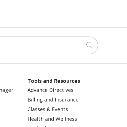
Click to sea
Tools and Resources
anager
Advance Directives
Billing and Insurance
Classes & Events
Health and Wellness