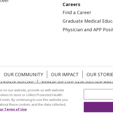
teer
Careers
Find a Career
Graduate Medical Educ
Physician and APP Posi
OUR COMMUNITY
OUR IMPACT
OUR STORI
ATIENT RIGHTS
TERMS OF USE AND ONLINE PRI
e on our website, provide us with website
ookies to store or collect Protected Health
l visits. By continuing to use this website you
about these cookies and the data collected,
ol
العربية
中文
Việt
SHQIP
한국어
বাংলা
POLS
ur Terms of Use