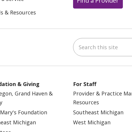
Find a Provider
ls & Resources
Search this site
ebook
YouTube
 on Instagram
w us on LinkedIn
ation & Giving
For Staff
egon, Grand Haven &
Provider & Practice M
y
Resources
 Mary's Foundation
Southeast Michigan
east Michigan
West Michigan