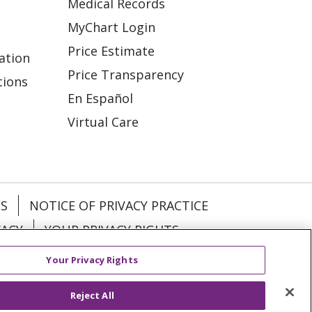
Medical Records
MyChart Login
Price Estimate
ation
Price Transparency
tions
En Español
Virtual Care
ES
NOTICE OF PRIVACY PRACTICE
VACY
YOUR PRIVACY RIGHTS
Your Privacy Rights
KI
Deutsch
Italiano
日本語
Reject All