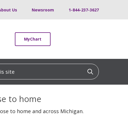
About Us
Newsroom
1-844-237-3627
MyChart
 site
Click to sea
ose to home
lose to home and across Michigan.