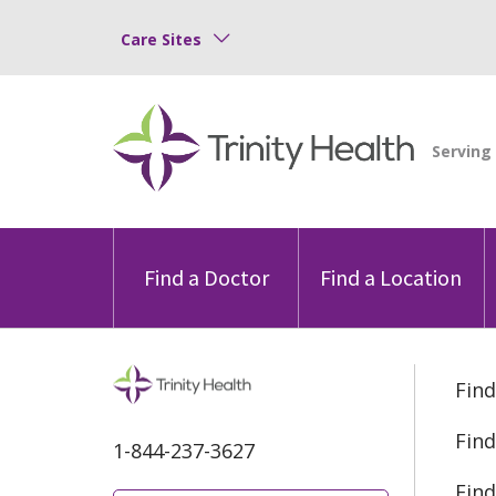
Care Sites
Find a Doctor
Find a Location
Find
Find
1-844-237-3627
Find