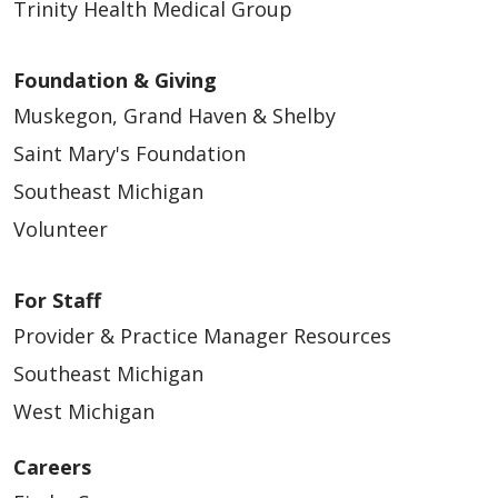
Trinity Health Medical Group
Foundation & Giving
Muskegon, Grand Haven & Shelby
Saint Mary's Foundation
Southeast Michigan
Volunteer
For Staff
Provider & Practice Manager Resources
Southeast Michigan
West Michigan
Careers