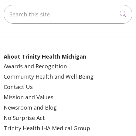
Search this site
Cli
About Trinity Health Michigan
Awards and Recognition
Community Health and Well-Being
Contact Us
Mission and Values
Newsroom and Blog
No Surprise Act
Trinity Health IHA Medical Group