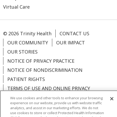
Virtual Care
© 2026 Trinity Health
CONTACT US
OUR COMMUNITY
OUR IMPACT
OUR STORIES
NOTICE OF PRIVACY PRACTICE
NOTICE OF NONDISCRIMINATION
PATIENT RIGHTS
TERMS OF USE AND ONLINE PRIVACY
YOUR PRIVACY RIGHTS
COOKIE LIST
We use cookies and other tools to enhance your browsing
experience on our website, provide us with website traffic
analytics, and assist in our marketing efforts. We do not
use cookies to store or collect Protected Health Information