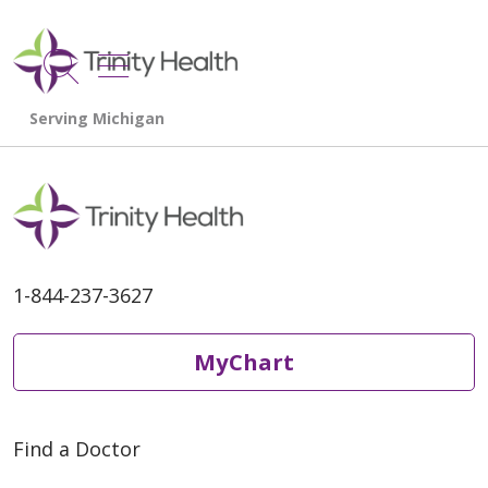
show off canvas menu
search
1-844-237-3627
MyChart
Find a Doctor