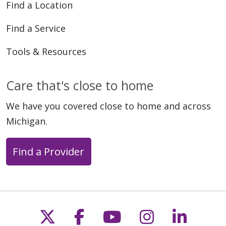
Find a Location
Find a Service
Tools & Resources
Care that's close to home
We have you covered close to home and across
Michigan.
Find a Provider
Follow us on X
Follow us on Faceb
Follow us on Y
Follow us 
Follow