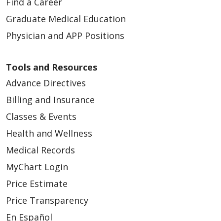
Find a Career
Graduate Medical Education
Physician and APP Positions
Tools and Resources
Advance Directives
Billing and Insurance
Classes & Events
Health and Wellness
Medical Records
MyChart Login
Price Estimate
Price Transparency
En Español